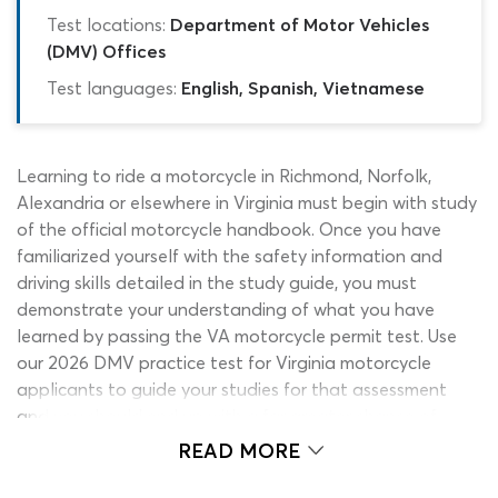
Test locations:
Department of Motor Vehicles
(DMV) Offices
Test languages:
English, Spanish, Vietnamese
Learning to ride a motorcycle in Richmond, Norfolk,
Alexandria or elsewhere in Virginia must begin with study
of the official motorcycle handbook. Once you have
familiarized yourself with the safety information and
driving skills detailed in the study guide, you must
demonstrate your understanding of what you have
learned by passing the VA motorcycle permit test. Use
our 2026 DMV practice test for Virginia motorcycle
applicants to guide your studies for that assessment
and you should end up with a far greater chance of
passing it. Constructed using nothing but legitimate
READ MORE
information from the permit book and past exams, this
DMV permit practice test makes the perfect companion