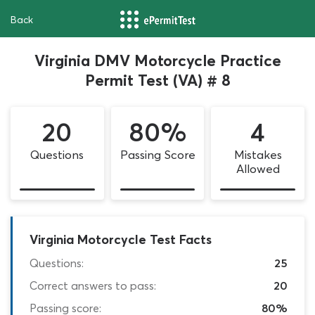
Back
Virginia DMV Motorcycle Practice
Permit Test (VA) # 8
20
80%
4
Questions
Passing Score
Mistakes
Allowed
Virginia Motorcycle Test Facts
Questions:
25
Correct answers to pass:
20
Passing score:
80%