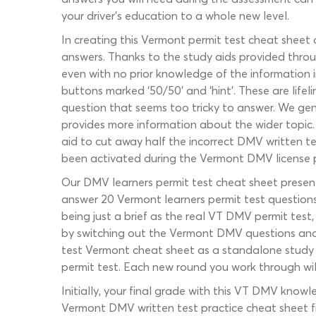
your driver’s education to a whole new level.
In creating this Vermont permit test cheat sheet 
answers. Thanks to the study aids provided throu
even with no prior knowledge of the information i
buttons marked ‘50/50’ and ‘hint’. These are life
question that seems too tricky to answer. We gener
provides more information about the wider topic. 
aid to cut away half the incorrect DMV written 
been activated during the Vermont DMV license p
Our DMV learners permit test cheat sheet present
answer 20 Vermont learners permit test questions
being just a brief as the real VT DMV permit test,
by switching out the Vermont DMV questions and 
test Vermont cheat sheet as a standalone study t
permit test. Each new round you work through will
Initially, your final grade with this VT DMV know
Vermont DMV written test practice cheat sheet freq