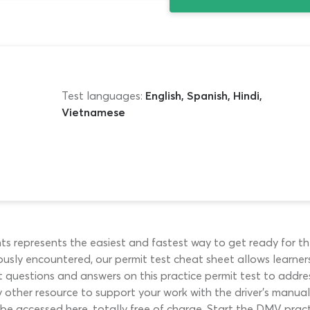
Test languages:
English, Spanish, Hindi,
Vietnamese
 represents the easiest and fastest way to get ready for th
sly encountered, our permit test cheat sheet allows learners
t questions and answers on this practice permit test to addre
other resource to support your work with the driver’s manual. 
be accessed here, totally free of charge. Start the DMV pract