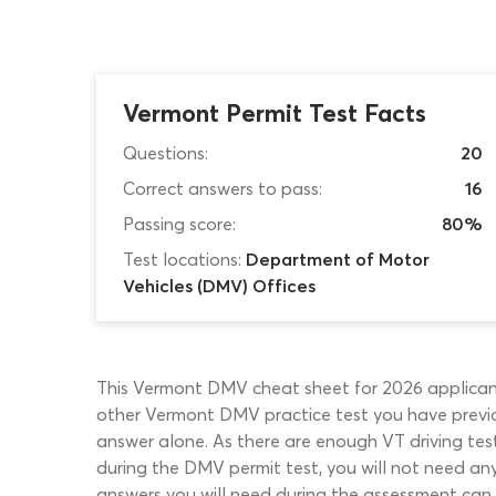
Vermont Permit Test Facts
Questions:
20
Correct answers to pass:
16
Passing score:
80%
Test locations:
Department of Motor
Vehicles (DMV) Offices
This Vermont DMV cheat sheet for 2026 applicants
other Vermont DMV practice test you have previou
answer alone. As there are enough VT driving tes
during the DMV permit test, you will not need any 
answers you will need during the assessment can 