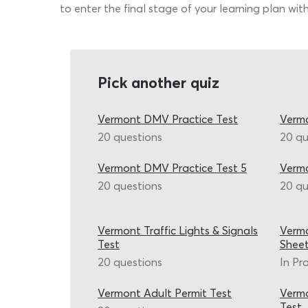
to enter the final stage of your learning plan with
Pick another quiz
Vermont DMV Practice Test
Vermo
20 questions
20 qu
Vermont DMV Practice Test 5
Verm
20 questions
20 qu
Vermont Traffic Lights & Signals
Verm
Test
Shee
20 questions
In Pr
Vermont Adult Permit Test
Vermo
Test