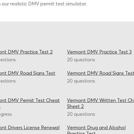
 our realistic DMV permit test simulator.
nt DMV Practice Test 2
Vermont DMV Practice Test 3
estions
20 questions
ont DMV Road Signs Test
Vermont DMV Road Signs Test
estions
20 questions
ont DMV Permit Test Cheat
Vermont DMV Written Test C
t
Sheet 2
ogress
20 questions
nt Drivers License Renewal
Vermont Drug and Alcohol
Practice Test