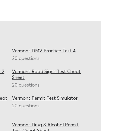
Vermont DMV Practice Test 4
20 questions
 2
Vermont Road Signs Test Cheat
Sheet
20 questions
heat
Vermont Permit Test Simulator
20 questions
Vermont Drug & Alcohol Permit
Test Cheat Sheet