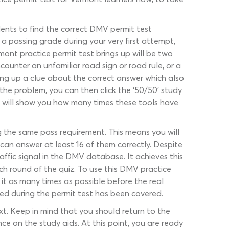
udents to find the correct DMV permit test
 passing grade during your very first attempt,
mont practice permit test brings up will be two
ounter an unfamiliar road sign or road rule, or a
bring up a clue about the correct answer which also
the problem, you can then click the ‘50/50’ study
t will show you how many times these tools have
 the same pass requirement. This means you will
can answer at least 16 of them correctly. Despite
affic signal in the DMV database. It achieves this
 round of the quiz. To use this DMV practice
it as many times as possible before the real
eed during the permit test has been covered.
xt. Keep in mind that you should return to the
ce on the study aids. At this point, you are ready