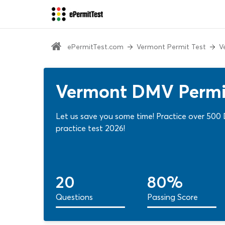
ePermitTest.com
Vermont Permit Test
V
Vermont DMV Permit
Let us save you some time! Practice over 500
practice test 2026!
20
80%
Questions
Passing Score