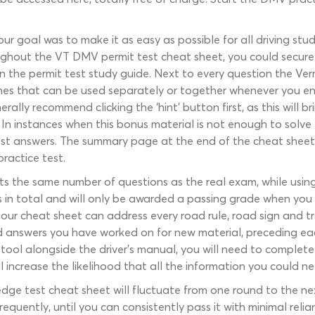
our goal was to make it as easy as possible for all driving st
ghout the VT DMV permit test cheat sheet, you could secure a
n the permit test study guide. Next to every question the Ver
lines that can be used separately or together whenever you enc
ally recommend clicking the ‘hint’ button first, as this will 
In instances when this bonus material is not enough to solve 
test answers. The summary page at the end of the cheat shee
ractice test.
s the same number of questions as the real exam, while using
 in total and will only be awarded a passing grade when you 
 our cheat sheet can address every road rule, road sign and tr
answers you have worked on for new material, preceding each
ool alongside the driver’s manual, you will need to complete 
 increase the likelihood that all the information you could n
ledge test cheat sheet will fluctuate from one round to the ne
uently, until you can consistently pass it with minimal relian