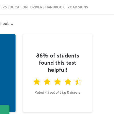
VERS EDUCATION
DRIVERS HANDBOOK
ROAD SIGNS
Sheet
86% of students
found this test
helpful!
Rated 4.3
out of
5
by
11
drivers
T