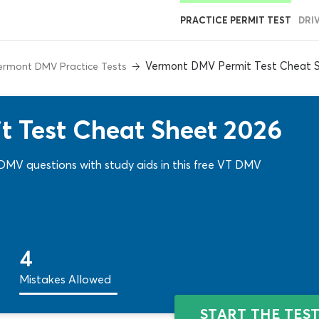
PRACTICE PERMIT TEST
DRI
Vermont DMV Permit Test Cheat 
ermont DMV Practice Tests
 Test Cheat Sheet 2026
 DMV questions with study aids in this free VT DMV
4
Mistakes Allowed
START THE TES