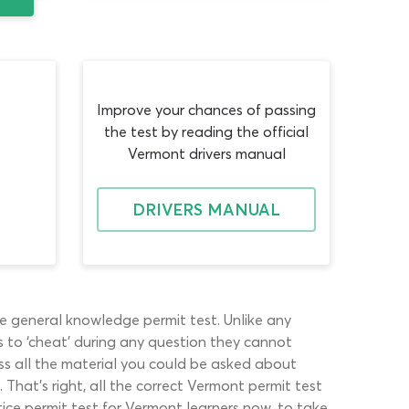
Improve your chances of passing
the test by reading the official
Vermont drivers manual
DRIVERS MANUAL
e general knowledge permit test. Unlike any
 to ‘cheat’ during any question they cannot
ss all the material you could be asked about
That’s right, all the correct Vermont permit test
ice permit test for Vermont learners now, to take