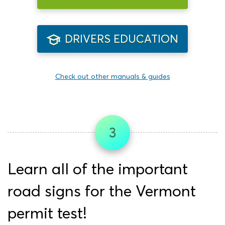
DRIVERS EDUCATION
Check out other manuals & guides
3
Learn all of the important
road signs for the Vermont
permit test!