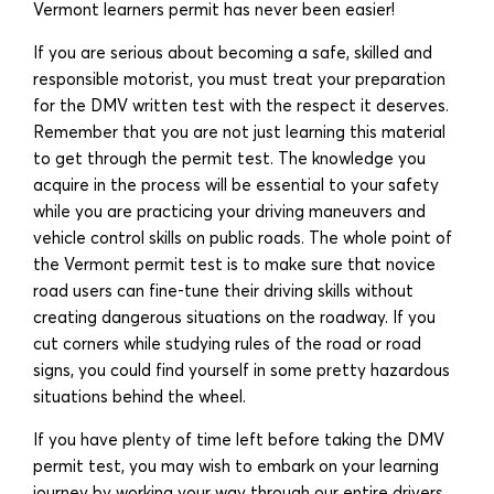
Vermont learners permit has never been easier!
If you are serious about becoming a safe, skilled and
responsible motorist, you must treat your preparation
for the DMV written test with the respect it deserves.
Remember that you are not just learning this material
to get through the permit test. The knowledge you
acquire in the process will be essential to your safety
while you are practicing your driving maneuvers and
vehicle control skills on public roads. The whole point of
the Vermont permit test is to make sure that novice
road users can fine-tune their driving skills without
creating dangerous situations on the roadway. If you
cut corners while studying rules of the road or road
signs, you could find yourself in some pretty hazardous
situations behind the wheel.
If you have plenty of time left before taking the DMV
permit test, you may wish to embark on your learning
journey by working your way through our entire drivers