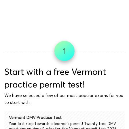
1
Start with a free Vermont
practice permit test!
We have selected a few of our most popular exams for you
to start with:
Vermont DMV Practice Test
Your first step towards a learner's permit! Twenty free DMV
questions on signs & rules for the Vermont permit test 2026!