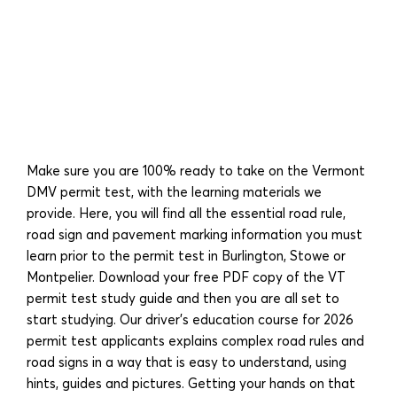
Make sure you are 100% ready to take on the Vermont
DMV permit test, with the learning materials we
provide. Here, you will find all the essential road rule,
road sign and pavement marking information you must
learn prior to the permit test in Burlington, Stowe or
Montpelier. Download your free PDF copy of the VT
permit test study guide and then you are all set to
start studying. Our driver’s education course for 2026
permit test applicants explains complex road rules and
road signs in a way that is easy to understand, using
hints, guides and pictures. Getting your hands on that