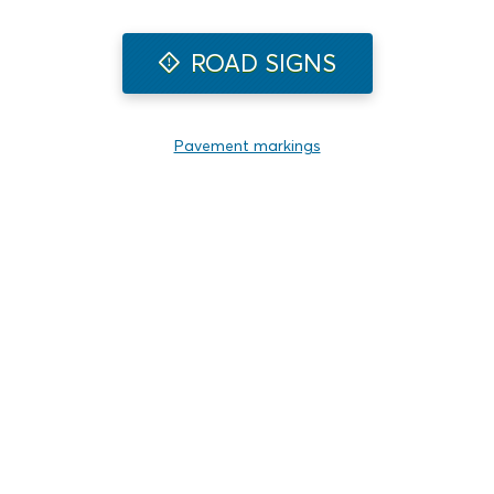
ROAD SIGNS
Pavement markings