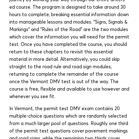
ed course. The program is designed to take around 30
hours to complete, breaking essential information down
into manageable lessons and modules. “Signs, Signals &
Markings” and “Rules of the Road” are the two modules
which cover the information you will need for the permit
test. Once you have completed the course, you should
return to these chapters to revisit this essential
material in more detail. Alternatively, you could skip
straight to the road rule and road sign modules,
returning to complete the remainder of the course
once the Vermont DMV test is out of the way. The
course is free, flexible and available to use however and
whenever you see fit.
In Vermont, the permit test DMV exam contains 20
multiple-choice questions which are randomly selected
from a much larger pool of questions. Roughly one third
of the permit test questions cover pavement markings
and road signs, while the remaining two thirds cover