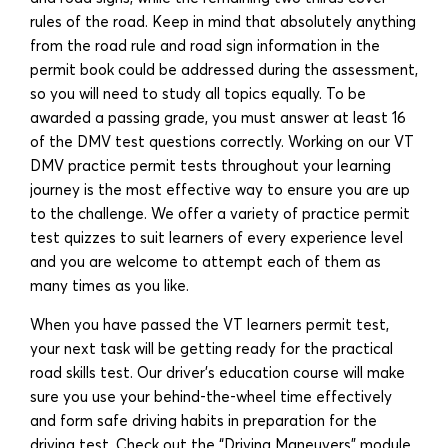
rules of the road. Keep in mind that absolutely anything
from the road rule and road sign information in the
permit book could be addressed during the assessment,
so you will need to study all topics equally. To be
awarded a passing grade, you must answer at least 16
of the DMV test questions correctly. Working on our VT
DMV practice permit tests throughout your learning
journey is the most effective way to ensure you are up
to the challenge. We offer a variety of practice permit
test quizzes to suit learners of every experience level
and you are welcome to attempt each of them as
many times as you like.
When you have passed the VT learners permit test,
your next task will be getting ready for the practical
road skills test. Our driver’s education course will make
sure you use your behind-the-wheel time effectively
and form safe driving habits in preparation for the
driving test. Check out the “Driving Maneuvers” module