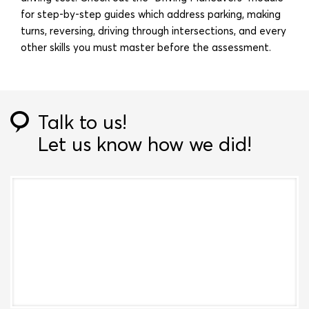
for step-by-step guides which address parking, making
turns, reversing, driving through intersections, and every
other skills you must master before the assessment.
Talk to us!
Let us know how we did!