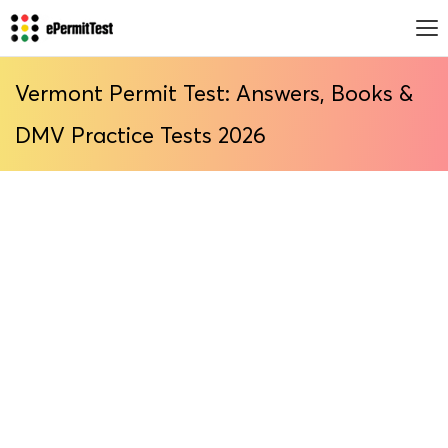
Vermont Permit Test: Answers, Books &
DMV Practice Tests 2026