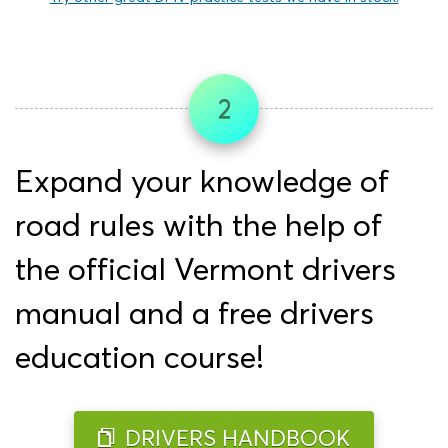
2
Expand your knowledge of
road rules with the help of
the official Vermont drivers
manual and a free drivers
education course!
DRIVERS HANDBOOK