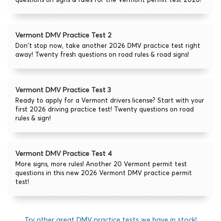
Vermont DMV Practice Test 2
Don't stop now, take another 2026 DMV practice test right
away! Twenty fresh questions on road rules & road signs!
Vermont DMV Practice Test 3
Ready to apply for a Vermont drivers license? Start with your
first 2026 driving practice test! Twenty questions on road
rules & sign!
Vermont DMV Practice Test 4
More signs, more rules! Another 20 Vermont permit test
questions in this new 2026 Vermont DMV practice permit
test!
Try other great DMV practice tests we have in stock!