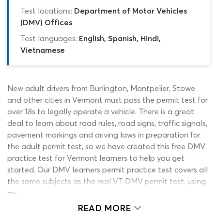
Test locations:
Department of Motor Vehicles
(DMV) Offices
Test languages:
English, Spanish, Hindi,
Vietnamese
New adult drivers from Burlington, Montpelier, Stowe
and other cities in Vermont must pass the permit test for
over 18s to legally operate a vehicle. There is a great
deal to learn about road rules, road signs, traffic signals,
pavement markings and driving laws in preparation for
the adult permit test, so we have created this free DMV
practice test for Vermont learners to help you get
started. Our DMV learners permit practice test covers all
the same subjects as the real VT DMV permit test, using
genuine extracts from past exams. As the adult permit
test quiz is entirely free to use and will always be
READ MORE
available on this page, you can start working with it from