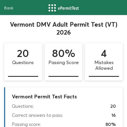
Back
Vermont DMV Adult Permit Test (VT)
2026
20
80%
4
Questions
Passing Score
Mistakes
Allowed
Vermont Permit Test Facts
Questions:
20
Correct answers to pass:
16
Passing score:
80%