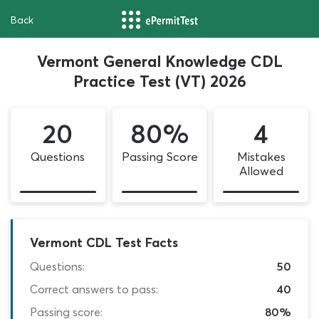
Back
Vermont General Knowledge CDL
Practice Test (VT) 2026
20
80%
4
Questions
Passing Score
Mistakes
Allowed
Vermont CDL Test Facts
Questions:
50
Correct answers to pass:
40
Passing score:
80%