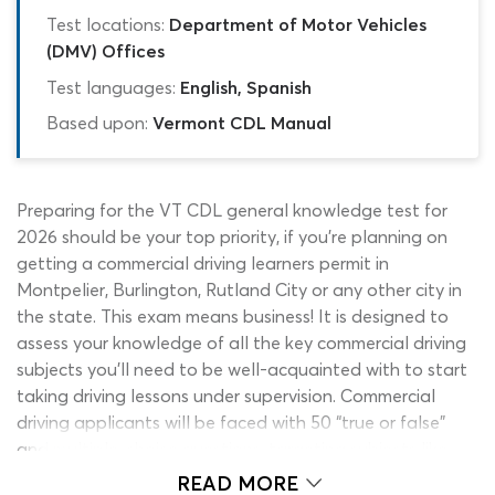
Test locations:
Department of Motor Vehicles
(DMV) Offices
Test languages:
English, Spanish
Based upon:
Vermont CDL Manual
Preparing for the VT CDL general knowledge test for
2026 should be your top priority, if you’re planning on
getting a commercial driving learners permit in
Montpelier, Burlington, Rutland City or any other city in
the state. This exam means business! It is designed to
assess your knowledge of all the key commercial driving
subjects you’ll need to be well-acquainted with to start
taking driving lessons under supervision. Commercial
driving applicants will be faced with 50 “true or false”
and multiple-choice questions, targeting subjects like
basic vehicle control, managing space on the road,
READ MORE