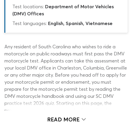
Test locations:
Department of Motor Vehicles
(DMV) Offices
Test languages:
English, Spanish, Vietnamese
Any resident of South Carolina who wishes to ride a
motorcycle on public roadways must first pass the DMV
motorcycle test. Applicants can take this assessment at
your local DMV office in Charleston, Columbia, Greenville
or any other major city. Before you head off to apply for
your motorcycle permit or endorsement, you must
prepare for the motorcycle permit test by reading the
DMV motorcycle handbook and using our SC DMV
practice test 2026 quiz. Starting on this page, the
practice motorcycle permit test for South Carolina
learners will present you with a series of genuine permit
READ MORE
test questions, to help you get ready for the motorcycle
test. If you are ready to begin learning, why not take the