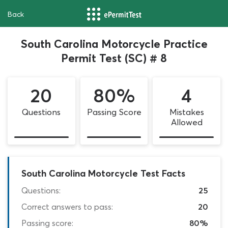
Back
South Carolina Motorcycle Practice
Permit Test (SC) # 8
20
80%
4
Questions
Passing Score
Mistakes
Allowed
South Carolina Motorcycle Test Facts
Questions:
25
Correct answers to pass:
20
Passing score:
80%