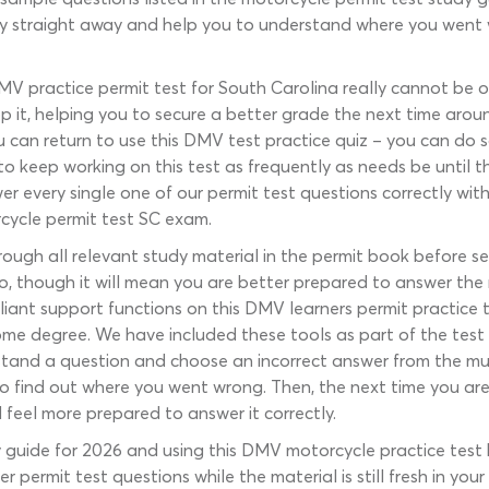
y straight away and help you to understand where you went wr
MV practice permit test for South Carolina really cannot be ov
 it, helping you to secure a better grade the next time around
ou can return to use this DMV test practice quiz – you can do 
o keep working on this test as frequently as needs be until t
r every single one of our permit test questions correctly with
rcycle permit test SC exam.
hrough all relevant study material in the permit book before s
o so, though it will mean you are better prepared to answer th
illiant support functions on this DMV learners permit practic
 some degree. We have included these tools as part of the tes
stand a question and choose an incorrect answer from the mul
o find out where you went wrong. Then, the next time you are
 feel more prepared to answer it correctly.
 guide for 2026 and using this DMV motorcycle practice test
r permit test questions while the material is still fresh in yo