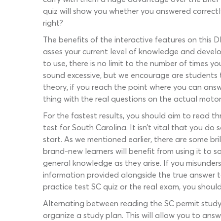
quiz will show you whether you answered correctl
right?
The benefits of the interactive features on this D
asses your current level of knowledge and develop
to use, there is no limit to the number of times y
sound excessive, but we encourage are students t
theory, if you reach the point where you can answe
thing with the real questions on the actual moto
For the fastest results, you should aim to read t
test for South Carolina. It isn’t vital that you d
start. As we mentioned earlier, there are some br
brand-new learners will benefit from using it to
general knowledge as they arise. If you misunder
information provided alongside the true answer t
practice test SC quiz or the real exam, you should
Alternating between reading the SC permit study
organize a study plan. This will allow you to answe