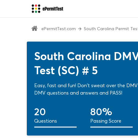
ePermitTest.com
South Carolina Permit Tes
South Carolina DMV
Test (SC) # 5
Easy, fast and fun! Don't sweat over the DMV 
DMV questions and answers and PASS!
20
80%
Questions
Passing Score