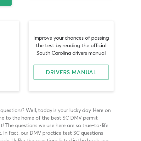
Improve your chances of passing
the test by reading the official
South Carolina drivers manual
DRIVERS MANUAL
questions? Well, today is your lucky day. Here on
me to the home of the best SC DMV permit
pot! The questions we use here are so true-to-life
. In fact, our DMV practice test SC questions
de. Unlike the questions listed in the book, our