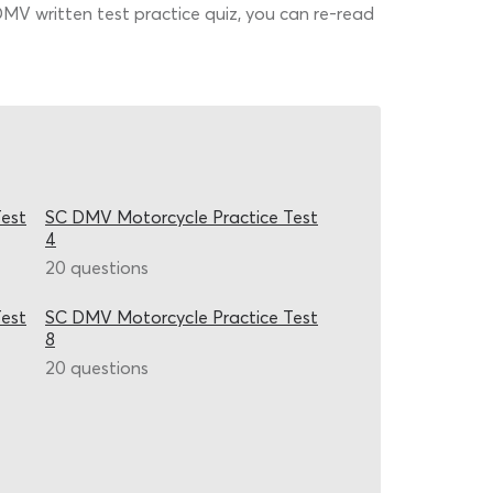
 DMV written test practice quiz, you can re-read
est
SC DMV Motorcycle Practice Test
4
20 questions
est
SC DMV Motorcycle Practice Test
8
20 questions