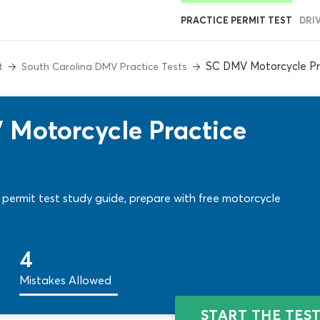
PRACTICE PERMIT TEST
DRI
SC DMV Motorcycle Pr
t
South Carolina DMV Practice Tests
 Motorcycle Practice
permit test study guide, prepare with free motorcycle
4
Mistakes Allowed
START THE TES