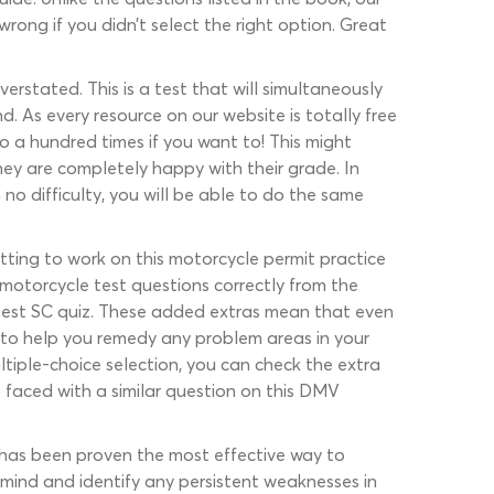
ong if you didn’t select the right option. Great
erstated. This is a test that will simultaneously
. As every resource on our website is totally free
so a hundred times if you want to! This might
hey are completely happy with their grade. In
 no difficulty, you will be able to do the same
etting to work on this motorcycle permit practice
e motorcycle test questions correctly from the
e test SC quiz. These added extras mean that even
t to help you remedy any problem areas in your
tiple-choice selection, you can check the extra
 faced with a similar question on this DMV
 has been proven the most effective way to
ur mind and identify any persistent weaknesses in