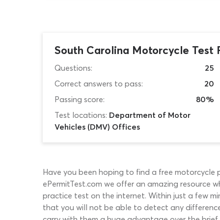
South Carolina Motorcycle Test 
Questions:
25
Correct answers to pass:
20
Passing score:
80%
Test locations:
Department of Motor
Vehicles (DMV) Offices
Have you been hoping to find a free motorcycle pra
ePermitTest.com we offer an amazing resource w
practice test on the internet. Within just a few mi
that you will not be able to detect any differen
carry with them a huge advantage over the brief s