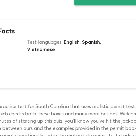
Facts
Test languages:
English, Spanish,
Vietnamese
ctice test for South Carolina that uses realistic permit test 
hich checks both these boxes and many more besides! Welco
nutes of starting up this quiz, you’ll know you’ve hit the jack
ce between ours and the examples provided in the permit book
ample questions listed in the motorcycle permit test study gui