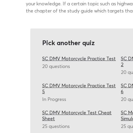
your knowledge. If a certain topic such as highway
the chapter of the study guide which targets tha
Pick another quiz
SC DMV Motorcycle Practice Test
SC DM
2
20 questions
20 qu
SC DMV Motorcycle Practice Test
SC DM
5
6
In Progress
20 qu
SC DMV Motorcycle Test Cheat
SC Mo
Sheet
Simul
25 questions
25 qu