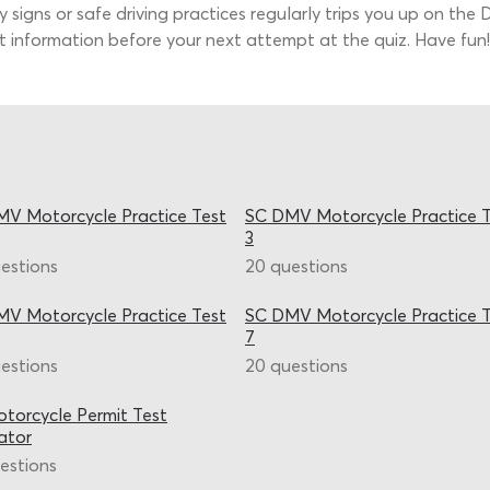
 signs or safe driving practices regularly trips you up on the
t information before your next attempt at the quiz. Have fun!
V Motorcycle Practice Test
SC DMV Motorcycle Practice T
3
estions
20 questions
V Motorcycle Practice Test
SC DMV Motorcycle Practice T
7
estions
20 questions
torcycle Permit Test
ator
estions