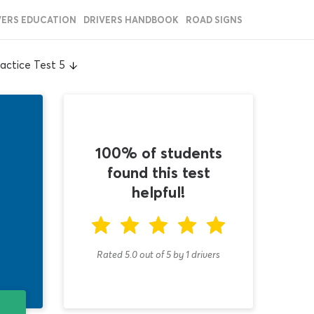
VERS EDUCATION
DRIVERS HANDBOOK
ROAD SIGNS
actice Test 5
100% of students
found this test
helpful!
Rated 5.0
out of
5
by
1
drivers
T