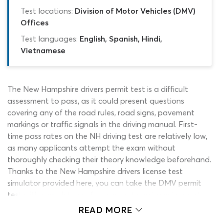
Test locations:
Division of Motor Vehicles (DMV)
Offices
Test languages:
English, Spanish, Hindi,
Vietnamese
The New Hampshire drivers permit test is a difficult
assessment to pass, as it could present questions
covering any of the road rules, road signs, pavement
markings or traffic signals in the driving manual. First-
time pass rates on the NH driving test are relatively low,
as many applicants attempt the exam without
thoroughly checking their theory knowledge beforehand.
Thanks to the New Hampshire drivers license test
simulator provided here, you can take the DMV permit
test with complete confidence that you have learned
enough to pass it. This NH DMV practice test for 2026
READ MORE
drivers can show you exactly what to expect from the