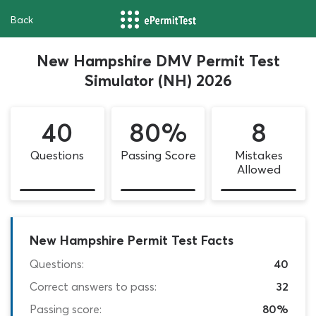
Back
New Hampshire DMV Permit Test
Simulator (NH) 2026
40
80%
8
Questions
Passing Score
Mistakes
Allowed
New Hampshire Permit Test Facts
Questions:
40
Correct answers to pass:
32
Passing score:
80%