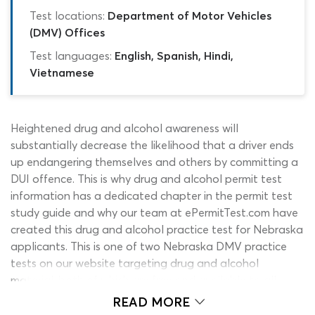
Test locations:
Department of Motor Vehicles
(DMV) Offices
Test languages:
English, Spanish, Hindi,
Vietnamese
Heightened drug and alcohol awareness will
substantially decrease the likelihood that a driver ends
up endangering themselves and others by committing a
DUI offence. This is why drug and alcohol permit test
information has a dedicated chapter in the permit test
study guide and why our team at ePermitTest.com have
created this drug and alcohol practice test for Nebraska
applicants. This is one of two Nebraska DMV practice
tests on our website targeting drug and alcohol
material, both of which are free and available to all
students. There are many different types of self-
READ MORE
assessment quiz aimed at learner drivers on the internet;