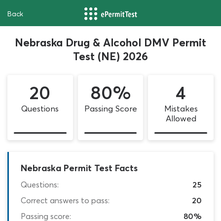
Back
Nebraska Drug & Alcohol DMV Permit
Test (NE) 2026
20
80%
4
Questions
Passing Score
Mistakes
Allowed
Nebraska Permit Test Facts
Questions:
25
Correct answers to pass:
20
Passing score:
80%