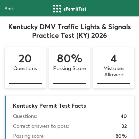
Back
Kentucky DMV Traffic Lights & Signals
Practice Test (KY) 2026
20
80%
4
Questions
Passing Score
Mistakes
Allowed
Kentucky Permit Test Facts
Questions:
40
Correct answers to pass:
32
Passing score:
80%