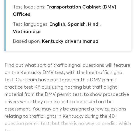
Test locations:
Transportation Cabinet (DMV)
Offices
Test languages:
English, Spanish, Hindi,
Vietnamese
Based upon:
Kentucky driver's manual
Find out what sort of traffic signal questions will feature
on the Kentucky DMV test, with the free traffic signal
test! Our team have put together this DMV permit
practice test KY quiz using nothing but traffic light
material from the DMV permit test, to show prospective
drivers what they can expect to be asked on the
assessment. You may only be assigned a few questions
relating to traffic lights in Kentucky during the 40-
question permit test, but there is no way to predict which
traffic signals these will address. Ensuring a good