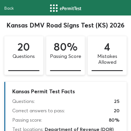
Back
Kansas DMV Road Signs Test (KS) 2026
20
80%
4
Questions
Passing Score
Mistakes
Allowed
Kansas Permit Test Facts
Questions:
25
Correct answers to pass:
20
Passing score:
80%
Test locations:
Department of Revenue (DOR)