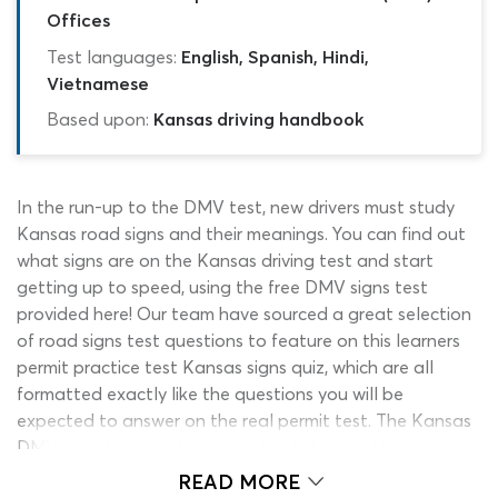
Offices
Test languages:
English, Spanish, Hindi,
Vietnamese
Based upon:
Kansas driving handbook
In the run-up to the DMV test, new drivers must study
Kansas road signs and their meanings. You can find out
what signs are on the Kansas driving test and start
getting up to speed, using the free DMV signs test
provided here! Our team have sourced a great selection
of road signs test questions to feature on this learners
permit practice test Kansas signs quiz, which are all
formatted exactly like the questions you will be
expected to answer on the real permit test. The Kansas
DMV practice test signs quiz should be used in
conjunction with the traffic signs test section of the
READ MORE