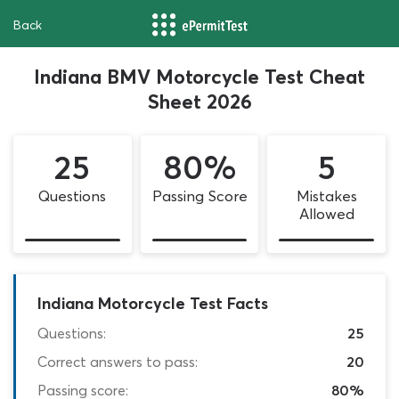
Back
Indiana BMV Motorcycle Test Cheat
Sheet 2026
25
80%
5
Questions
Passing Score
Mistakes
Allowed
Indiana Motorcycle Test Facts
Questions:
25
Correct answers to pass:
20
Passing score:
80%