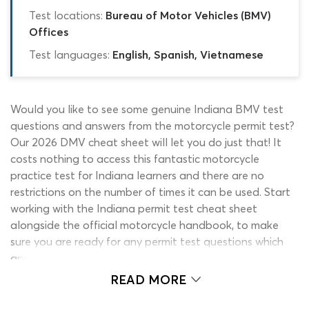
Test locations:
Bureau of Motor Vehicles (BMV)
Offices
Test languages:
English, Spanish, Vietnamese
Would you like to see some genuine Indiana BMV test
questions and answers from the motorcycle permit test?
Our 2026 DMV cheat sheet will let you do just that! It
costs nothing to access this fantastic motorcycle
practice test for Indiana learners and there are no
restrictions on the number of times it can be used. Start
working with the Indiana permit test cheat sheet
alongside the official motorcycle handbook, to make
sure you are ready for any permit test questions which
appear on the assessment. Getting your motorcycle
endorsement or learner’s permit has never been easier,
READ MORE
thanks to ePermitTest.com!