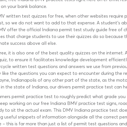
 on your bank balance.
 written test quizzes for free, when other websites require
est, so we do not want to add to that expense. A student’s ab
MV offer the official Indiana permit test study guide free of
s that charge students to use their quizzes do so because thei
mate success above all else.
ree, it is also one of the best quality quizzes on the internet
uiz, to ensure it facilitates knowledge development efficient
cycle written test questions and answers we use from previo
y like the questions you can expect to encounter during the r
ayne, Indianapolis of any other part of the state, as the moto
n the state of Indiana, our drivers permit practice test can h
ners permit practice test to roughly predict what grade you a
 keep working on our free Indiana BMV practice test signs, roa
y to sit the actual exam. This DMV Indiana practice test doesn’
ing useful snippets of information alongside all the correct p
 this is far more than just a list of permit test questions an