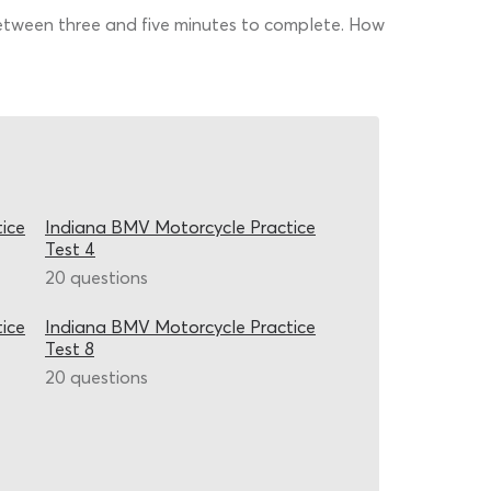
 between three and five minutes to complete. How
ice
Indiana BMV Motorcycle Practice
Test 4
20 questions
ice
Indiana BMV Motorcycle Practice
Test 8
20 questions