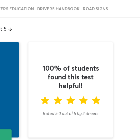
VERS EDUCATION
DRIVERS HANDBOOK
ROAD SIGNS
t 5
100% of students
found this test
helpful!
Rated 5.0
out of
5
by
2
drivers
T