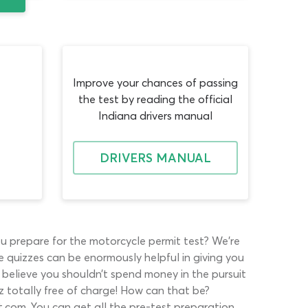
Improve your chances of passing
the test by reading the official
Indiana drivers manual
DRIVERS MANUAL
u prepare for the motorcycle permit test? We’re
ese quizzes can be enormously helpful in giving you
y believe you shouldn’t spend money in the pursuit
iz totally free of charge! How can that be?
t.com. You can get all the pre-test preparation