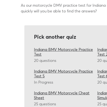
As our motorcycle DMV practice test for Indiana 
quickly will you be able to find the answers?
Pick another quiz
Indiana BMV Motorcycle Practice
India
Test
Test 
20 questions
20 qu
Indiana BMV Motorcycle Practice
India
Test 5
Test 
In Progress
20 qu
Indiana BMV Motorcycle Cheat
India
Sheet
Simul
25 questions
25 qu