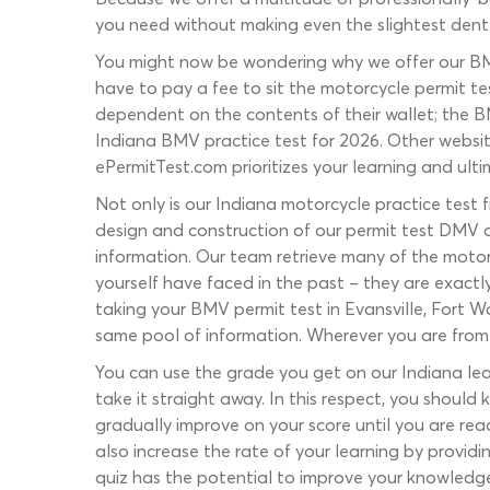
you need without making even the slightest dent
You might now be wondering why we offer our BMV
have to pay a fee to sit the motorcycle permit t
dependent on the contents of their wallet; the B
Indiana BMV practice test for 2026. Other website
ePermitTest.com prioritizes your learning and ulti
Not only is our Indiana motorcycle practice test f
design and construction of our permit test DMV q
information. Our team retrieve many of the motor
yourself have faced in the past – they are exactl
taking your BMV permit test in Evansville, Fort W
same pool of information. Wherever you are from i
You can use the grade you get on our Indiana lear
take it straight away. In this respect, you should
gradually improve on your score until you are read
also increase the rate of your learning by provid
quiz has the potential to improve your knowledge –