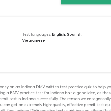
Test languages:
English, Spanish,
Vietnamese
ney on an Indiana DMV written test practice quiz to help yo
 using a BMV practice test for Indiana isn’t a good idea, as th
rmit test in Indiana successfully. The reason we categoricall
ou can get an extremely high-quality, effective permit test qu
ilt, free Indiana DMV practice tests right here on ePermitTes