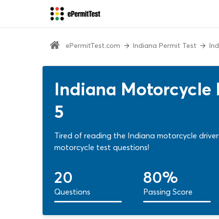
ePermitTest.com
Indiana Permit Test
In
Indiana Motorcycle 
5
Tired of reading the Indiana motorcycle driv
motorcycle test questions!
20
80%
Questions
Passing Score