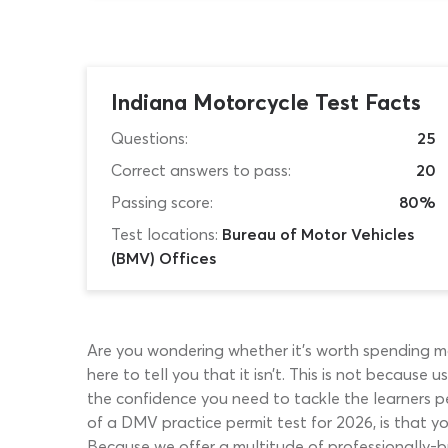
Indiana Motorcycle Test Facts
Questions:
25
Correct answers to pass:
20
Passing score:
80%
Test locations:
Bureau of Motor Vehicles
(BMV) Offices
Are you wondering whether it’s worth spending mo
here to tell you that it isn’t. This is not because
the confidence you need to tackle the learners pe
of a DMV practice permit test for 2026, is that y
Because we offer a multitude of professionally-bu