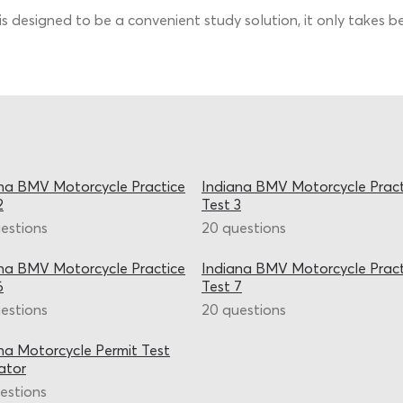
is designed to be a convenient study solution, it only takes
na BMV Motorcycle Practice
Indiana BMV Motorcycle Pract
2
Test 3
estions
20 questions
na BMV Motorcycle Practice
Indiana BMV Motorcycle Pract
6
Test 7
estions
20 questions
na Motorcycle Permit Test
ator
estions