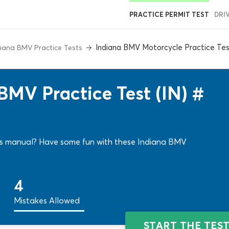
PRACTICE PERMIT TEST
DRI
Indiana BMV Motorcycle Practice Tes
diana BMV Practice Tests
BMV Practice Test (IN) #
ers manual? Have some fun with these Indiana BMV
4
Mistakes Allowed
START THE TES