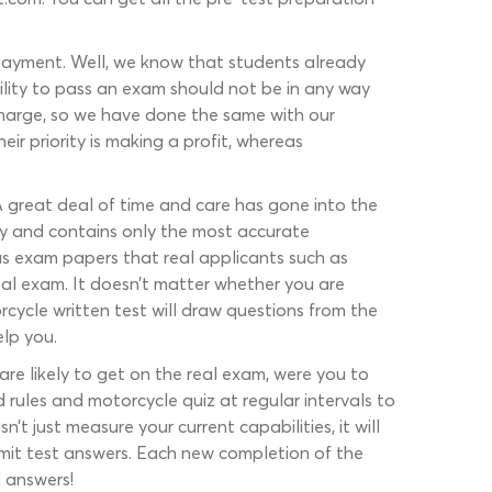
 payment. Well, we know that students already
ility to pass an exam should not be in any way
 charge, so we have done the same with our
r priority is making a profit, whereas
. A great deal of time and care has gone into the
ly and contains only the most accurate
us exam papers that real applicants such as
eal exam. It doesn’t matter whether you are
rcycle written test will draw questions from the
elp you.
re likely to get on the real exam, were you to
d rules and motorcycle quiz at regular intervals to
t just measure your current capabilities, it will
ermit test answers. Each new completion of the
d answers!