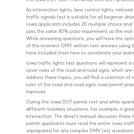
As intersection lights, lane control lights, railro
traffic signals test is suitable for all beginner 
Iowa applicants includes 20 multiple-choice and ‘t
uses the same 80% pass requirement as the real g
While answering questions, you will have the optio
of the incorrect DMV written test answers using t
have included them here to accelerate your learn
Iowa traffic lights test questions will represent
cover rules of the road and road signs, which ar
address these topics, you will find a selection o
rules of the road and road signs Iowa permit pra
improves.
During the Iowa DOT permit test and while operati
different roadway situations. For example, a gree
intersection. The driver’s manual discusses these 
permit applicants must read the entire Iowa traffic
unprepared for any complex DMV test questions 