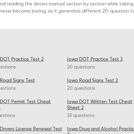
nd reading the drivers manual section by section while taking
 never become boring, as it generates different 20-question te
DOT Practice Test 2
Iowa DOT Practice Test 3
estions
20 questions
Road Signs Test
Iowa Road Signs Test 2
estions
20 questions
DOT Permit Test Cheat
Iowa DOT Written Test Cheat
t
Sheet 2
estions
35 questions
Drivers License Renewal Test
Iowa Drug and Alcohol Practi