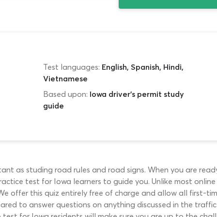
Test languages:
English, Spanish, Hindi,
Vietnamese
Based upon:
Iowa driver's permit study
guide
rtant as studing road rules and road signs. When you are ready
actice test for Iowa learners to guide you. Unlike most online p
We offer this quiz entirely free of charge and allow all first-ti
ared to answer questions on anything discussed in the traffic 
 test for Iowa residents will make sure you are up to the chal