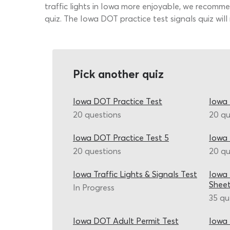
traffic lights in Iowa more enjoyable, we recomme
quiz. The Iowa DOT practice test signals quiz will
Pick another quiz
Iowa DOT Practice Test
Iowa 
20 questions
20 qu
Iowa DOT Practice Test 5
Iowa 
20 questions
20 qu
Iowa Traffic Lights & Signals Test
Iowa 
Shee
In Progress
35 qu
Iowa DOT Adult Permit Test
Iowa 