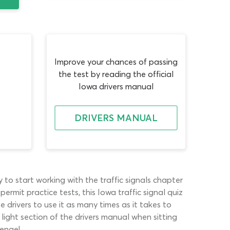
Improve your chances of passing
the test by reading the official
Iowa drivers manual
DRIVERS MANUAL
 to start working with the traffic signals chapter
ermit practice tests, this Iowa traffic signal quiz
me drivers to use it as many times as it takes to
light section of the drivers manual when sitting
lenge!