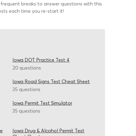
 frequent breaks to answer questions with this
sts each time you re-start it!
Iowa DOT Practice Test 4
20 questions
Iowa Road Signs Test Cheat Sheet
35 questions
Iowa Permit Test Simulator
35 questions
ce
Iowa Drug & Alcohol Permit Test