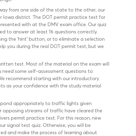
e way from one side of the state to the other, our
r Iowa district. The DOT permit practice test for
be presented with at the DMV exam office. Our quiz
 to answer at least 16 questions correctly.
ng the ‘hint’ button, or to eliminate a selection
elp you during the real DOT permit test, but we
ritten test. Most of the material on the exam will
you need some self-assessment questions to
. We recommend starting with our introductory
ts as your confidence with the study material
pond appropriately to traffic lights given
er opposing streams of traffic have cleared the
vers permit practice test. For this reason, new
ur signal test quiz. Otherwise, you will be
ted and make the process of learning about