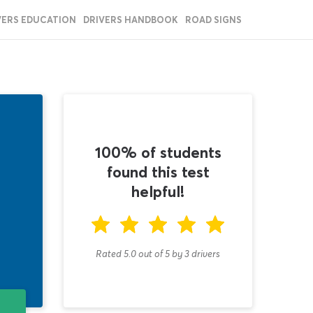
VERS EDUCATION
DRIVERS HANDBOOK
ROAD SIGNS
100% of students
found this test
helpful!
Rated 5.0
out of
5
by
3
drivers
T