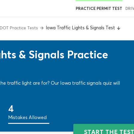
PRACTICE PERMIT TEST
DRI
Iowa Traffic Lights & Signals Test
DOT Practice Tests
hts & Signals Practice
 traffic light are for? Our Iowa traffic signals quiz will
4
Mistakes Allowed
START THE TES