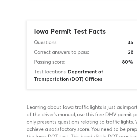
Iowa Permit Test Facts
Questions:
35
Correct answers to pass:
28
Passing score:
80%
Test locations:
Department of
Transportation (DOT) Offices
Learning about Iowa traffic lights is just as impo
of the driver’s manual, use this free DMV permit pr
only presents questions relating to traffic lights. 
achieve a satisfactory score. You need to be prep
the Iowa DOT test. This handy little DOT practice