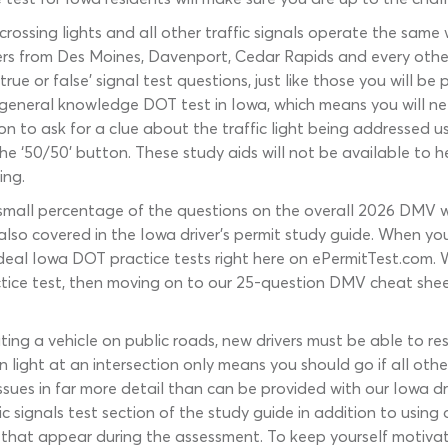
ad crossing lights and all other traffic signals operate the sam
drivers from Des Moines, Davenport, Cedar Rapids and every othe
rue or false’ signal test questions, just like those you will 
eneral knowledge DOT test in Iowa, which means you will need
n to ask for a clue about the traffic light being addressed usi
he ‘50/50’ button. These study aids will not be available to h
ing.
 a small percentage of the questions on the overall 2026 DMV w
e also covered in the Iowa driver’s permit study guide. When 
f ideal Iowa DOT practice tests right here on ePermitTest.com
ctice test, then moving on to our 25-question DMV cheat shee
ng a vehicle on public roads, new drivers must be able to res
n light at an intersection only means you should go if all oth
issues in far more detail than can be provided with our Iowa dri
 signals test section of the study guide in addition to using o
that appear during the assessment. To keep yourself motiva