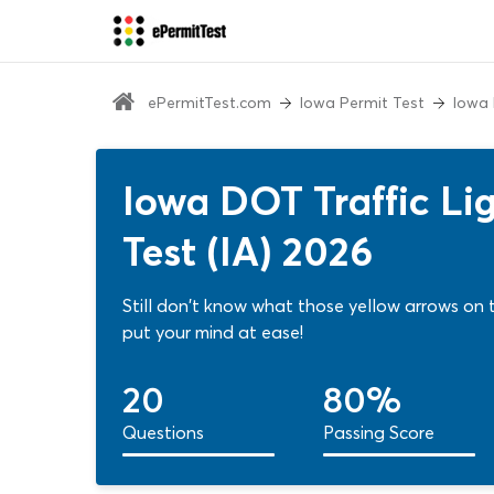
ePermitTest.com
Iowa Permit Test
Iowa 
Iowa DOT Traffic Lig
Test (IA) 2026
Still don't know what those yellow arrows on the
put your mind at ease!
20
80%
Questions
Passing Score