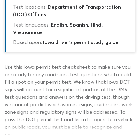
Test locations:
Department of Transportation
(DOT) Offices
Test languages:
English, Spanish, Hindi,
Vietnamese
Based upon:
Iowa driver's permit study guide
Use this Iowa permit test cheat sheet to make sure you
are ready for any road signs test questions which could
fill a spot on your permit test. We know that Iowa DOT
signs will account for a significant portion of the DMV
test questions and answers on the driving test, though
we cannot predict which warning signs, guide signs, work
zone signs and regulatory signs will be addressed. To
pass the DOT permit test and learn to operate a vehicle
on public roads, you must be able to recognize and
respond to all the road signs listed in the Iowa drivers