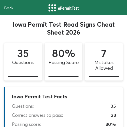
Back
Iowa Permit Test Road Signs Cheat
Sheet 2026
35
80%
7
Questions
Passing Score
Mistakes
Allowed
Iowa Permit Test Facts
Questions:
35
Correct answers to pass:
28
Passing score:
80%