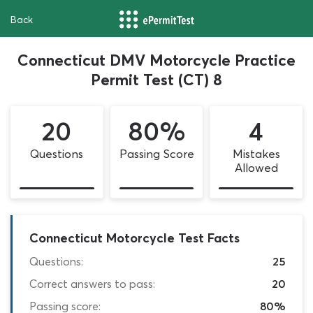
Back
Connecticut DMV Motorcycle Practice
Permit Test (CT) 8
20
80%
4
Questions
Passing Score
Mistakes
Allowed
Connecticut Motorcycle Test Facts
Questions:
25
Correct answers to pass:
20
Passing score:
80%