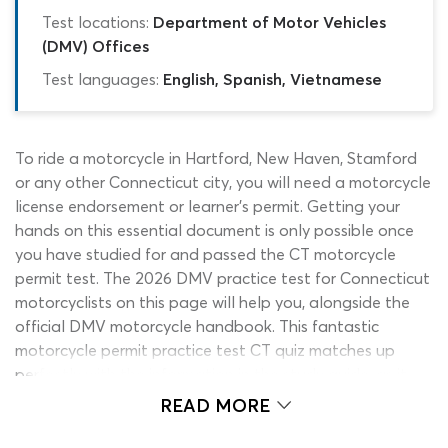
Test locations:
Department of Motor Vehicles
(DMV) Offices
Test languages:
English, Spanish, Vietnamese
To ride a motorcycle in Hartford, New Haven, Stamford
or any other Connecticut city, you will need a motorcycle
license endorsement or learner’s permit. Getting your
hands on this essential document is only possible once
you have studied for and passed the CT motorcycle
permit test. The 2026 DMV practice test for Connecticut
motorcyclists on this page will help you, alongside the
official DMV motorcycle handbook. This fantastic
motorcycle permit practice test CT quiz matches up
perfectly with the information in the study guide, as it
has been put together using real-life DMV motorcycle
READ MORE
test questions from state exams!