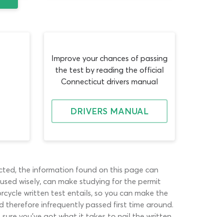
Improve your chances of passing
the test by reading the official
Connecticut drivers manual
DRIVERS MANUAL
pected, the information found on this page can
 used wisely, can make studying for the permit
rcycle written test entails, so you can make the
d therefore infrequently passed first time around.
ure you’ve got what it takes to nail the written