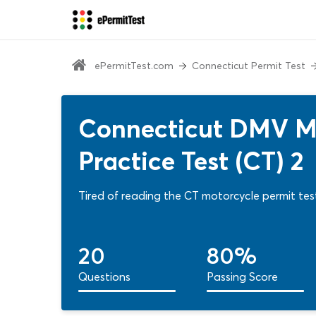
ePermitTest.com
Connecticut Permit Test
Connecticut DMV Mo
Practice Test (CT) 2
Tired of reading the CT motorcycle permit test
20
80%
Questions
Passing Score