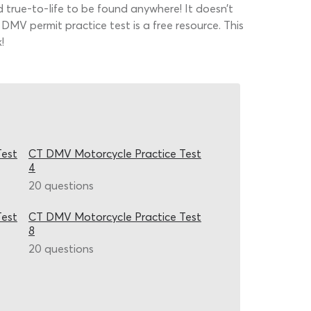
rue-to-life to be found anywhere! It doesn’t
DMV permit practice test is a free resource. This
!
Test
CT DMV Motorcycle Practice Test
4
20 questions
Test
CT DMV Motorcycle Practice Test
8
20 questions