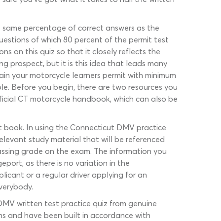
e same percentage of correct answers as the
uestions of which 80 percent of the permit test
 on this quiz so that it closely reflects the
ng prospect, but it is this idea that leads many
tain your motorcycle learners permit with minimum
e. Before you begin, there are two resources you
official CT motorcycle handbook, which can also be
it book. In using the Connecticut DMV practice
relevant study material that will be referenced
assing grade on the exam. The information you
port, as there is no variation in the
plicant or a regular driver applying for an
everybody.
DMV written test practice quiz from genuine
ns and have been built in accordance with