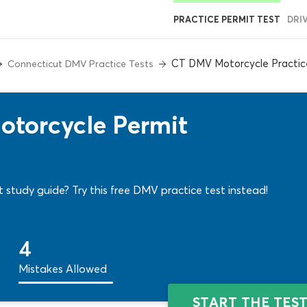
PRACTICE PERMIT TEST
DRI
CT DMV Motorcycle Practic
Connecticut DMV Practice Tests
torcycle Permit
 study guide? Try this free DMV practice test instead!
4
Mistakes Allowed
START THE TES