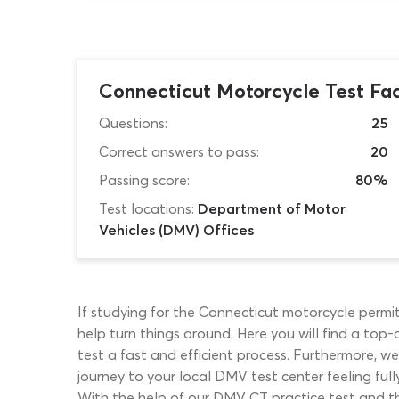
Connecticut Motorcycle Test Fa
Questions:
25
Correct answers to pass:
20
Passing score:
80%
Test locations:
Department of Motor
Vehicles (DMV) Offices
If studying for the Connecticut motorcycle permit
help turn things around. Here you will find a top
test a fast and efficient process. Furthermore, w
journey to your local DMV test center feeling ful
With the help of our DMV CT practice test and th