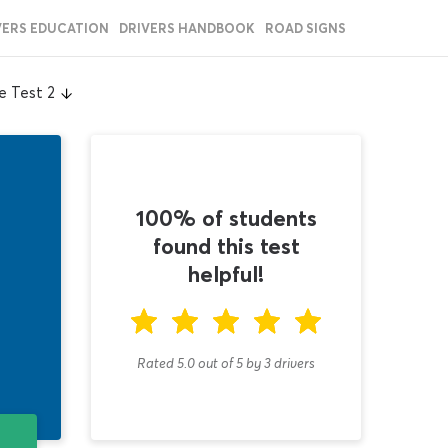
VERS EDUCATION
DRIVERS HANDBOOK
ROAD SIGNS
e Test 2
100% of students
found this test
helpful!
Rated 5.0
out of
5
by
3
drivers
T