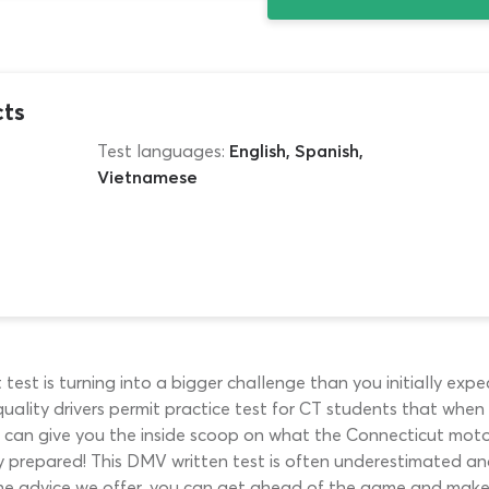
cts
Test languages:
English, Spanish,
Vietnamese
 test is turning into a bigger challenge than you initially ex
-quality drivers permit practice test for CT students that when
e can give you the inside scoop on what the Connecticut moto
ly prepared! This DMV written test is often underestimated an
e advice we offer, you can get ahead of the game and make s