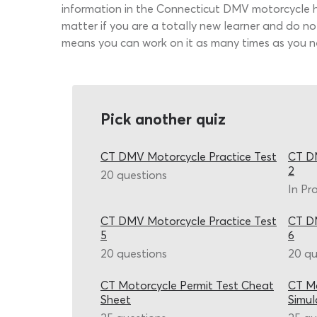
information in the Connecticut DMV motorcycle 
matter if you are a totally new learner and do no
means you can work on it as many times as you ne
Pick another quiz
CT DMV Motorcycle Practice Test
CT DM
2
20 questions
In Pr
CT DMV Motorcycle Practice Test
CT DM
5
6
20 questions
20 qu
CT Motorcycle Permit Test Cheat
CT Mo
Sheet
Simul