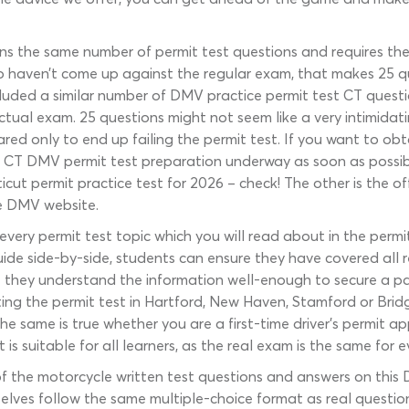
ins the same number of permit test questions and requires th
who haven’t come up against the regular exam, that makes 25 q
ded a similar number of DMV practice permit test CT questions
ctual exam. 25 questions might not seem like a very intimidati
red only to end up failing the permit test. If you want to ob
 CT DMV permit test preparation underway as soon as possibl
ticut permit practice test for 2026 – check! The other is the 
e DMV website.
very permit test topic which you will read about in the perm
guide side-by-side, students can ensure they have covered all 
re they understand the information well-enough to secure a p
ting the permit test in Hartford, New Haven, Stamford or Bridge
he same is true whether you are a first-time driver’s permit ap
is suitable for all learners, as the real exam is the same for 
 the motorcycle written test questions and answers on this 
elves follow the same multiple-choice format as real questio