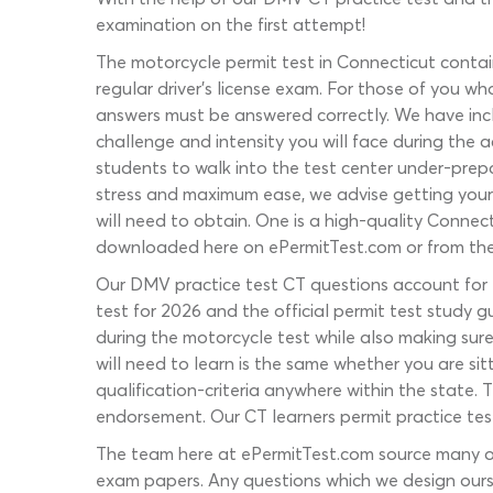
examination on the first attempt!
The motorcycle permit test in Connecticut conta
regular driver’s license exam. For those of you 
answers must be answered correctly. We have inclu
challenge and intensity you will face during the a
students to walk into the test center under-prepa
stress and maximum ease, we advise getting your
will need to obtain. One is a high-quality Connec
downloaded here on ePermitTest.com or from th
Our DMV practice test CT questions account for e
test for 2026 and the official permit test study 
during the motorcycle test while also making su
will need to learn is the same whether you are sit
qualification-criteria anywhere within the state. T
endorsement. Our CT learners permit practice test 
The team here at ePermitTest.com source many of
exam papers. Any questions which we design ours