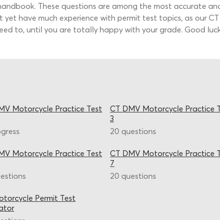
handbook. These questions are among the most accurate and t
t yet have much experience with permit test topics, as our CT 
ed to, until you are totally happy with your grade. Good luck
V Motorcycle Practice Test
CT DMV Motorcycle Practice 
3
ogress
20 questions
V Motorcycle Practice Test
CT DMV Motorcycle Practice 
7
estions
20 questions
torcycle Permit Test
ator