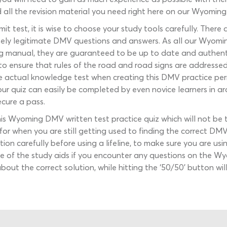
d all the revision material you need right here on our Wyomin
t test, it is wise to choose your study tools carefully. The
inely legitimate DMV questions and answers. As all our Wyomin
iving manual, they are guaranteed to be up to date and authen
to ensure that rules of the road and road signs are addressed 
he actual knowledge test when creating this DMV practice perm
 our quiz can easily be completed by even novice learners in a
cure a pass.
his Wyoming DMV written test practice quiz which will not b
s for when you are still getting used to finding the correct D
tion carefully before using a lifeline, to make sure you are 
se of the study aids if you encounter any questions on the 
e about the correct solution, while hitting the ‘50/50’ button 