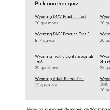
Pick another quiz
Wyoming DMV Practice Test
Wyom
20 questions
20 qu
Wyoming DMV Practice Test 5
Wyom
In Progress
20 qu
Wyoming Traffic Lights & Signals
Wyom
Test
Shee
20 questions
25 qu
Wyoming Adult Permit Test
Wyomi
Test
25 questions
20 qu
¿Necesita un examen de manejo de Wyoming e