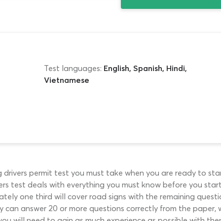
Test languages:
English, Spanish, Hindi,
Vietnamese
drivers permit test you must take when you are ready to sta
s test deals with everything you must know before you start w
ely one third will cover road signs with the remaining questio
hey can answer 20 or more questions correctly from the paper,
you will need to gain as much experience as possible with them