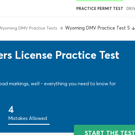
PRACTICE PERMIT TEST
DRI
Wyoming DMV Practice Test 5
Wyoming DMV Practice Tests
s License Practice Test
 road markings, well - everything you need to know for
4
Mistakes Allowed
START THE TES