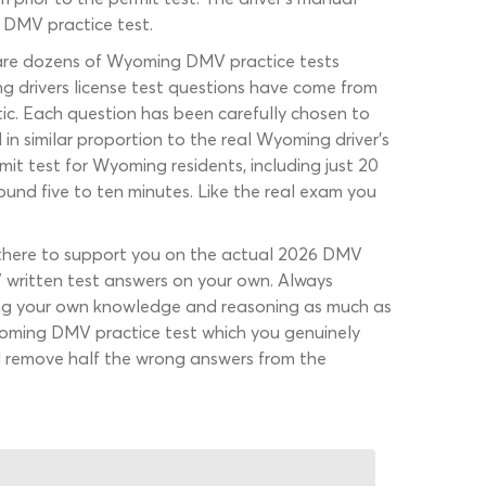
g DMV practice test.
re are dozens of Wyoming DMV practice tests
g drivers license test questions have come from
tic. Each question has been carefully chosen to
in similar proportion to the real Wyoming driver’s
it test for Wyoming residents, including just 20
round five to ten minutes. Like the real exam you
e there to support you on the actual 2026 DMV
MV written test answers on your own. Always
using your own knowledge and reasoning as much as
Wyoming DMV practice test which you genuinely
will remove half the wrong answers from the