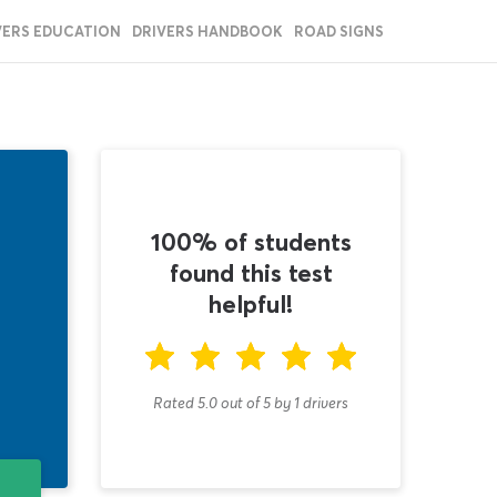
VERS EDUCATION
DRIVERS HANDBOOK
ROAD SIGNS
100% of students
found this test
helpful!
Rated 5.0
out of
5
by
1
drivers
T