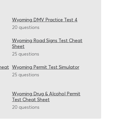
Wyoming DMV Practice Test 4
20 questions
Wyoming Road Signs Test Cheat
Sheet
25 questions
heat
Wyoming Permit Test Simulator
25 questions
Wyoming Drug & Alcohol Permit
Test Cheat Sheet
20 questions