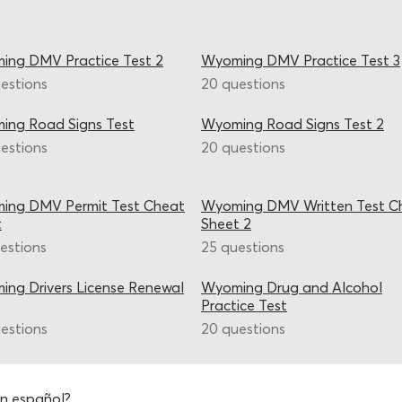
ing DMV Practice Test 2
Wyoming DMV Practice Test 3
estions
20 questions
ing Road Signs Test
Wyoming Road Signs Test 2
estions
20 questions
ing DMV Permit Test Cheat
Wyoming DMV Written Test C
t
Sheet 2
estions
25 questions
ng Drivers License Renewal
Wyoming Drug and Alcohol
Practice Test
estions
20 questions
n español?