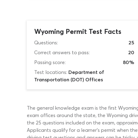
Wyoming Permit Test Facts
Questions:
25
Correct answers to pass:
20
Passing score:
80%
Test locations:
Department of
Transportation (DOT) Offices
The general knowledge exam is the first Wyoming 
exam offices around the state, the Wyoming driver
the 25 questions included on the exam, approximat
Applicants qualify for a learner’s permit when t
driving test questions and answers can be tricky, 