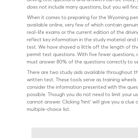
does not include many questions, but you will fin
When it comes to preparing for the Wyoming permi
available online, very few of which contain genu
real-life exams or the current edition of the dr
reflect key information in the study material and 
test. We have shaved a little off the length of t
permit test questions. With five fewer questions,
must answer 80% of the questions correctly to se
There are two study aids available throughout t
written test. These tools serve as training wheel
consider the information presented with the ques
possible. Though you do not need to limit your u
cannot answer. Clicking ‘hint’ will give you a clu
multiple-choice list.