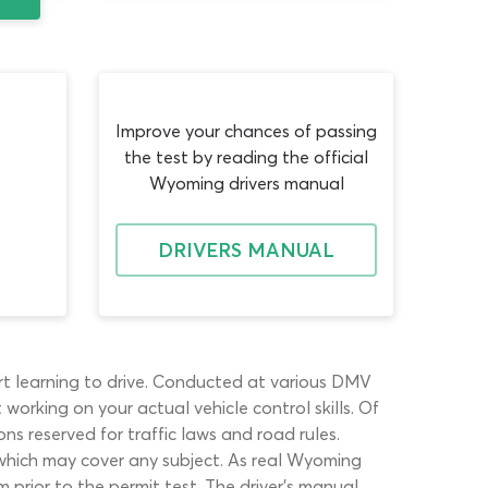
Improve your chances of passing
the test by reading the official
Wyoming drivers manual
DRIVERS MANUAL
rt learning to drive. Conducted at various DMV
orking on your actual vehicle control skills. Of
ns reserved for traffic laws and road rules.
 which may cover any subject. As real Wyoming
 prior to the permit test. The driver’s manual