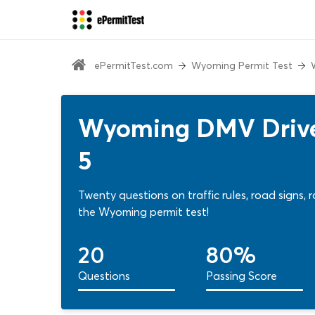
ePermitTest.com
Wyoming Permit Test
Wyoming DMV Driver
5
Twenty questions on traffic rules, road signs,
the Wyoming permit test!
20
80%
Questions
Passing Score