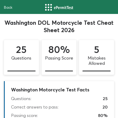
Back
Washington DOL Motorcycle Test Cheat
Sheet 2026
25
80%
5
Questions
Passing Score
Mistakes
Allowed
Washington Motorcycle Test Facts
Questions:
25
Correct answers to pass:
20
Passing score:
80%