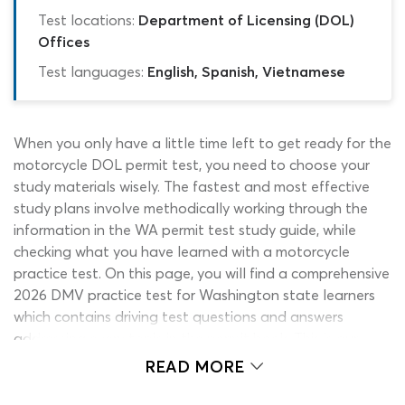
Test locations:
Department of Licensing (DOL)
Offices
Test languages:
English, Spanish, Vietnamese
When you only have a little time left to get ready for the
motorcycle DOL permit test, you need to choose your
study materials wisely. The fastest and most effective
study plans involve methodically working through the
information in the WA permit test study guide, while
checking what you have learned with a motorcycle
practice test. On this page, you will find a comprehensive
2026 DMV practice test for Washington state learners
which contains driving test questions and answers
addressing every topic in the permit book. This is our
motorcycle permit test DMV cheat sheet for WA
READ MORE
applicants. Start working with the cheat sheet now and
you could be ready to take on the DOL permit test in a