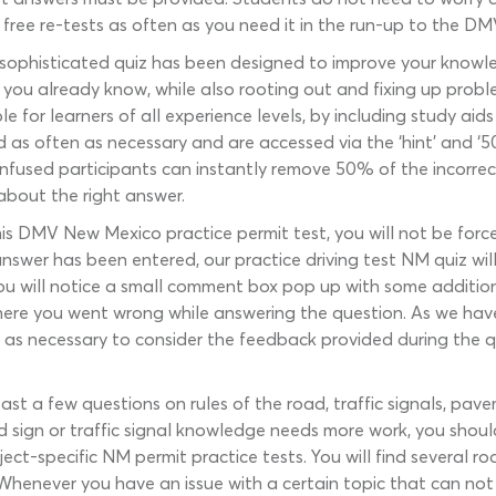
or free re-tests as often as you need it in the run-up to the DM
 sophisticated quiz has been designed to improve your knowled
t you already know, while also rooting out and fixing up prob
e for learners of all experience levels, by including study aid
d as often as necessary and are accessed via the ‘hint’ and ‘
onfused participants can instantly remove 50% of the incorrec
about the right answer.
his DMV New Mexico practice permit test, you will not be force
swer has been entered, our practice driving test NM quiz will 
 you will notice a small comment box pop up with some addition
where you went wrong while answering the question. As we h
ng as necessary to consider the feedback provided during the q
st a few questions on rules of the road, traffic signals, pa
ad sign or traffic signal knowledge needs more work, you shoul
-specific NM permit practice tests. You will find several road
. Whenever you have an issue with a certain topic that can not