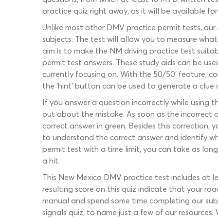
practice quiz right away, as it will be available f
Unlike most other DMV practice permit tests, our
subjects. The test will allow you to measure wha
aim is to make the NM driving practice test suitabl
permit test answers. These study aids can be use
currently focusing on. With the 50/50’ feature, c
the ‘hint’ button can be used to generate a clue 
If you answer a question incorrectly while using t
out about the mistake. As soon as the incorrect an
correct answer in green. Besides this correction,
to understand the correct answer and identify 
permit test with a time limit, you can take as lo
a hit.
This New Mexico DMV practice test includes at lea
resulting score on this quiz indicate that your ro
manual and spend some time completing our subject
signals quiz, to name just a few of our resources