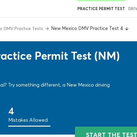
PRACTICE PERMIT TEST
DRI
New Mexico DMV Practice Test 4
o DMV Practice Tests
ctice Permit Test (NM)
al? Try something different, a New Mexico driving
4
Mistakes Allowed
START THE TES