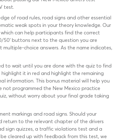
V test.
ge of road rules, road signs and other essential
lematic weak spots in your theory knowledge. Our
s which can help participants find the correct
50/50’ buttons next to the question you are
t multiple-choice answers. As the name indicates,
d to wait until you are done with the quiz to find
highlight it in red and highlight the remaining
al information. This bonus material will help you
ave not programmed the New Mexico practice
uiz, without worry about your final grade taking
vement markings and road signs. Should your
d return to the relevant chapter of the drivers
 sign quizzes, a traffic violations test and a
 be cleared up with feedback from this test, we