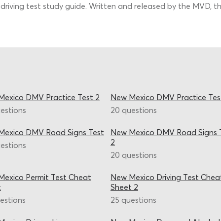
riving test study guide. Written and released by the MVD, the
exico DMV Practice Test 2
New Mexico DMV Practice Tes
estions
20 questions
Mexico DMV Road Signs Test
New Mexico DMV Road Signs 
2
estions
20 questions
exico Permit Test Cheat
New Mexico Driving Test Chea
t
Sheet 2
estions
25 questions