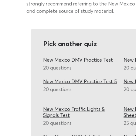
strongly recommend referring to the New Mexico d
and complete source of study material.
Pick another quiz
New Mexico DMV Practice Test
New M
20 questions
20 qu
New Mexico DMV Practice Test 5
New 
20 questions
20 qu
New Mexico Traffic Lights &
New M
Signals Test
Shee
20 questions
25 qu