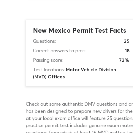
New Mexico Permit Test Facts
Questions:
25
Correct answers to pass:
18
Passing score:
72%
Test locations:
Motor Vehicle Division
(MVD) Offices
Check out some authentic DMV questions and answ
has been designed to prepare new drivers for th
at your local exam office will feature 25 quest
practice permit test includes genuine exam materia
questions, from which at least 16 MVD written t