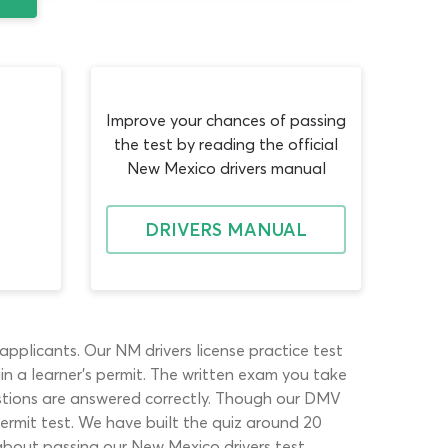
Improve your chances of passing
the test by reading the official
New Mexico drivers manual
DRIVERS MANUAL
plicants. Our NM drivers license practice test
 a learner’s permit. The written exam you take
stions are answered correctly. Though our DMV
permit test. We have built the quiz around 20
about passing our New Mexico drivers test