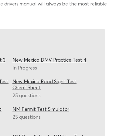
 drivers manual will always be the most reliable
t 3
New Mexico DMV Practice Test 4
In Progress
Test
New Mexico Road Signs Test
Cheat Sheet
25 questions
t
NM Permit Test Simulator
25 questions