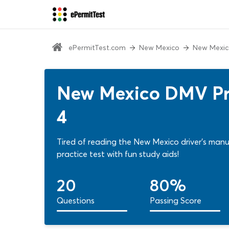
ePermitTest.com
New Mexico
New Mexic
New Mexico DMV Pra
4
Tired of reading the New Mexico driver's manu
practice test with fun study aids!
20
80%
Questions
Passing Score