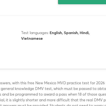
Test languages:
English, Spanish, Hindi,
Vietnamese
ers, with this free New Mexico MVD practice test for 2026 ap
e general knowledge DMV test, which must be passed to obtain
ions and be programmed to award a pass when 18 of those que
l, it is slightly shorter and more difficult that the real DMV 
est answers must be provided. Students do not need to worry 