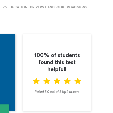
VERS EDUCATION
DRIVERS HANDBOOK
ROAD SIGNS
100% of students
found this test
helpful!
Rated 5.0
out of
5
by
2
drivers
T