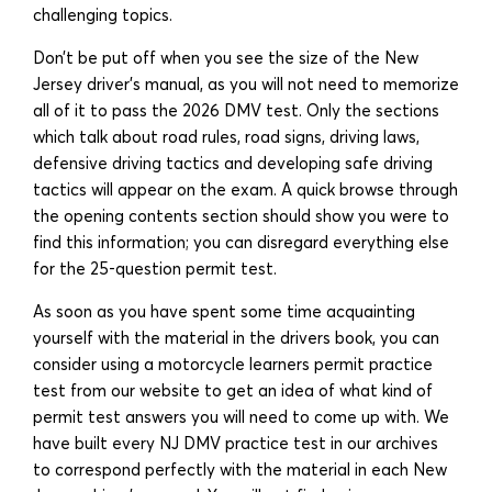
challenging topics.
Don’t be put off when you see the size of the New
Jersey driver’s manual, as you will not need to memorize
all of it to pass the 2026 DMV test. Only the sections
which talk about road rules, road signs, driving laws,
defensive driving tactics and developing safe driving
tactics will appear on the exam. A quick browse through
the opening contents section should show you were to
find this information; you can disregard everything else
for the 25-question permit test.
As soon as you have spent some time acquainting
yourself with the material in the drivers book, you can
consider using a motorcycle learners permit practice
test from our website to get an idea of what kind of
permit test answers you will need to come up with. We
have built every NJ DMV practice test in our archives
to correspond perfectly with the material in each New