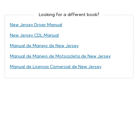
Looking for a different book?
New Jersey Driver Manual
New Jersey CDL Manual
Manual de Manejo de New Jersey
Manual de Manejo de Motocicleta de New Jersey
Manual de Licencia Comercial de New Jersey