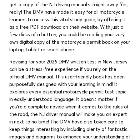
get a copy of the NJ driving manual straight away. Yes,
really! The DMV have made it easy for all motorcycle
learners to access this vital study guide, by offering it
as a free PDF download on their website. With just a
few clicks of a button, you could be reading your very
own digital copy of the motorcycle permit book on your
laptop, tablet or smart phone.
Revising for your 2026 DMV written test in New Jersey
can be a stress-free experience if you rely on the
official DMV manual. This user-friendly book has been
purposefully designed with your learning in mind! It
explores every essential motorcycle permit test topic
in easily understood language. It doesn’t matter if
you’re a complete novice when it comes to the rules of
the road, the NJ driver manual will make you an expert
in next to no time! The DMV have also taken care to
keep things interesting by including plenty of fantastic
images and diagrams to enhance your understanding of