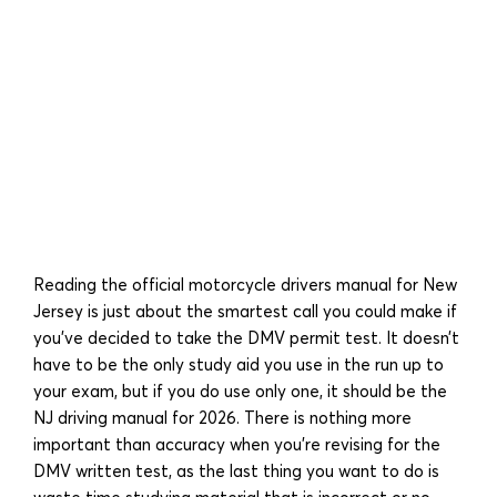
Reading the official motorcycle drivers manual for New
Jersey is just about the smartest call you could make if
you’ve decided to take the DMV permit test. It doesn’t
have to be the only study aid you use in the run up to
your exam, but if you do use only one, it should be the
NJ driving manual for 2026. There is nothing more
important than accuracy when you’re revising for the
DMV written test, as the last thing you want to do is