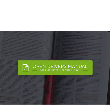
OPEN DRIVERS MANUAL
Grab your drivers handbook now!