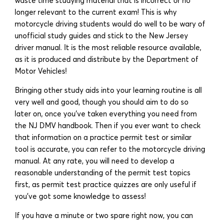
waste time studying material that is incorrect or no
longer relevant to the current exam! This is why
motorcycle driving students would do well to be wary of
unofficial study guides and stick to the New Jersey
driver manual. It is the most reliable resource available,
as it is produced and distribute by the Department of
Motor Vehicles!
Bringing other study aids into your learning routine is all
very well and good, though you should aim to do so
later on, once you’ve taken everything you need from
the NJ DMV handbook. Then if you ever want to check
that information on a practice permit test or similar
tool is accurate, you can refer to the motorcycle driving
manual. At any rate, you will need to develop a
reasonable understanding of the permit test topics
first, as permit test practice quizzes are only useful if
you’ve got some knowledge to assess!
If you have a minute or two spare right now, you can