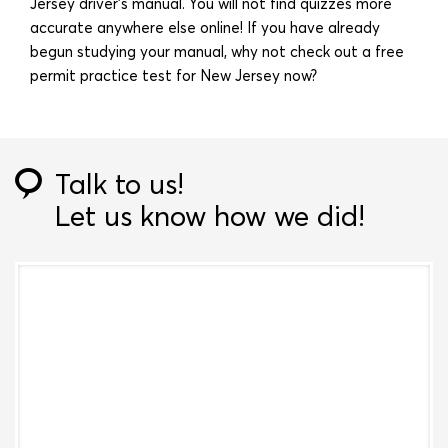
Jersey driver’s manual. You will not find quizzes more
accurate anywhere else online! If you have already
begun studying your manual, why not check out a free
permit practice test for New Jersey now?
Talk to us!
Let us know how we did!