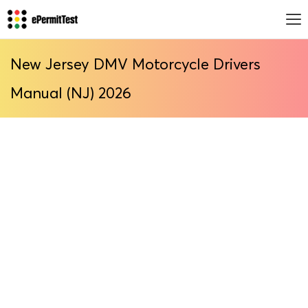
New Jersey DMV Motorcycle Drivers
Manual (NJ) 2026