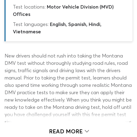
Test locations:
Motor Vehicle Division (MVD)
Offices
Test languages:
English, Spanish, Hindi,
Vietnamese
New drivers should not rush into taking the Montana
DMV test without thoroughly studying road rules, road
signs, traffic signals and driving laws with the drivers
manual. Prior to taking the permit test, learners should
also spend time working through some realistic Montana
DMV practice tests to make sure they can apply their
new knowledge effectively. When you think you might be
ready to take on the Montana driving test, hold off until
you have challenged yourself with this free permit test
simulator. Unlike most other DMV test practice tools, our
Montana drivers license test simulator mirrors the real
READ MORE
general knowledge assessment in length, style, content