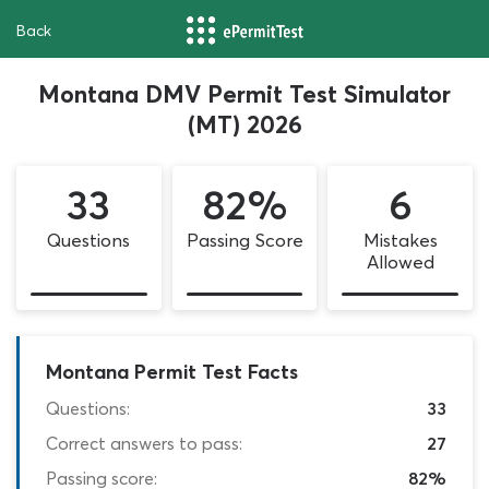
Back
Montana DMV Permit Test Simulator
(MT) 2026
33
82%
6
Questions
Passing Score
Mistakes
Allowed
Montana Permit Test Facts
Questions:
33
Correct answers to pass:
27
Passing score:
82%