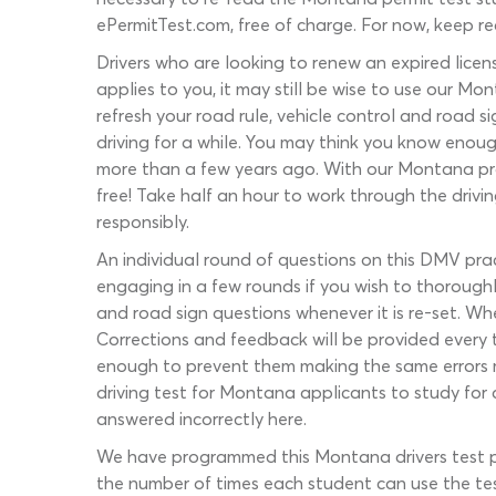
ePermitTest.com, free of charge. For now, keep r
Drivers who are looking to renew an expired lice
applies to you, it may still be wise to use our Mo
refresh your road rule, vehicle control and road s
driving for a while. You may think you know enoug
more than a few years ago. With our Montana pra
free! Take half an hour to work through the drivi
responsibly.
An individual round of questions on this DMV pr
engaging in a few rounds if you wish to thorough
and road sign questions whenever it is re-set. Wh
Corrections and feedback will be provided every ti
enough to prevent them making the same errors mor
driving test for Montana applicants to study for
answered incorrectly here.
We have programmed this Montana drivers test pr
the number of times each student can use the tes