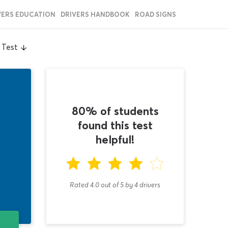
VERS EDUCATION
DRIVERS HANDBOOK
ROAD SIGNS
 Test
80% of students
found this test
helpful!
Rated 4.0
out of
5
by
4
drivers
T