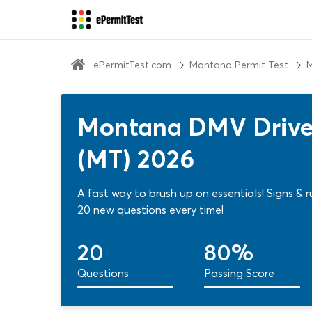
ePermitTest.com
Montana Permit Test
M
Montana DMV Driver
(MT) 2026
A fast way to brush up on essentials! Signs 
20 new questions every time!
20
80%
Questions
Passing Score