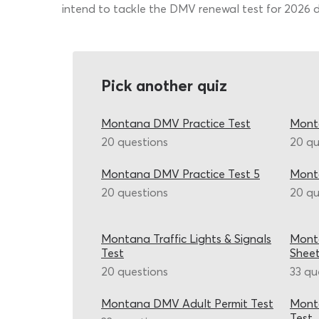
intend to tackle the DMV renewal test for 2026 dri
Pick another quiz
Montana DMV Practice Test
Mont
20 questions
20 qu
Montana DMV Practice Test 5
Mont
20 questions
20 qu
Montana Traffic Lights & Signals
Mont
Test
Shee
20 questions
33 qu
Montana DMV Adult Permit Test
Monta
Test