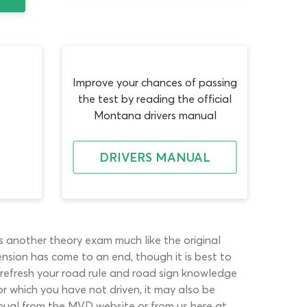
Improve your chances of passing
the test by reading the official
Montana drivers manual
DRIVERS MANUAL
s another theory exam much like the original
pension has come to an end, though it is best to
l refresh your road rule and road sign knowledge
r which you have not driven, it may also be
nual from the MVD website or from us here at