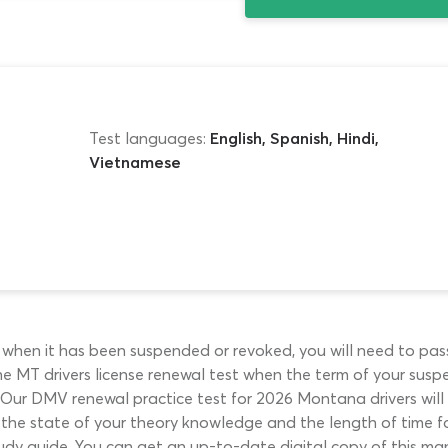
Test languages:
English, Spanish, Hindi,
Vietnamese
e when it has been suspended or revoked, you will need to pas
t the MT drivers license renewal test when the term of your sus
y. Our DMV renewal practice test for 2026 Montana drivers wil
the state of your theory knowledge and the length of time fo
udy guide. You can get an up-to-date digital copy of this ma