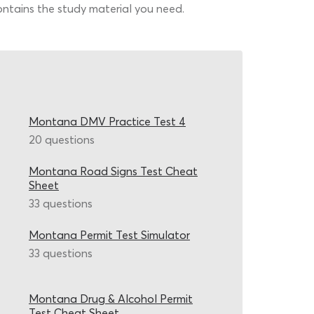
contains the study material you need.
Montana DMV Practice Test 4
20 questions
Montana Road Signs Test Cheat
Sheet
33 questions
Montana Permit Test Simulator
33 questions
Montana Drug & Alcohol Permit
Test Cheat Sheet