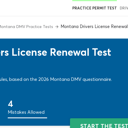
PRACTICE PERMIT TEST
DRI
Montana Drivers License Renewal
ontana DMV Practice Tests
s License Renewal Test
& rules, based on the 2026 Montana DMV questionnaire.
4
Mistakes Allowed
START THE TES