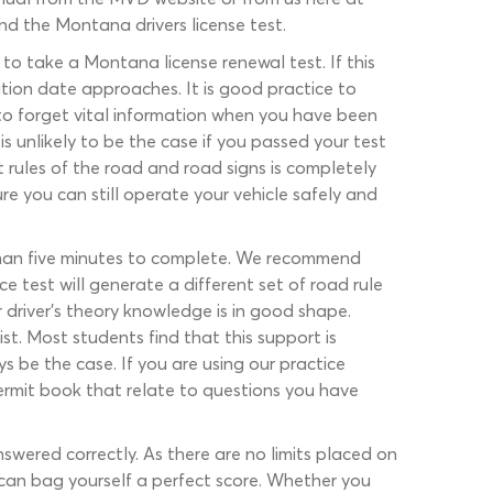
nd the Montana drivers license test.
o take a Montana license renewal test. If this
ation date approaches. It is good practice to
k to forget vital information when you have been
s unlikely to be the case if you passed your test
rules of the road and road signs is completely
re you can still operate your vehicle safely and
 than five minutes to complete. We recommend
 test will generate a different set of road rule
 driver’s theory knowledge is in good shape.
st. Most students find that this support is
 be the case. If you are using our practice
permit book that relate to questions you have
ered correctly. As there are no limits placed on
 can bag yourself a perfect score. Whether you