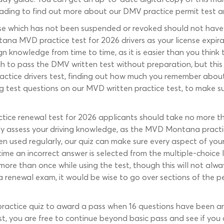
eading to find out more about our DMV practice permit test a
nse which has not been suspended or revoked should not have t
ntana MVD practice test for 2026 drivers as your license expir
ign knowledge from time to time, as it is easier than you thin
h to pass the DMV written test without preparation, but this i
ctice drivers test, finding out how much you remember about 
ng test questions on our MVD written practice test, to make su
actice renewal test for 2026 applicants should take no more
ly assess your driving knowledge, as the MVD Montana practice
en used regularly, our quiz can make sure every aspect of your
me an incorrect answer is selected from the multiple-choice li
e than once while using the test, though this will not always
 a renewal exam, it would be wise to go over sections of the 
actice quiz to award a pass when 16 questions have been answ
t, you are free to continue beyond basic pass and see if you