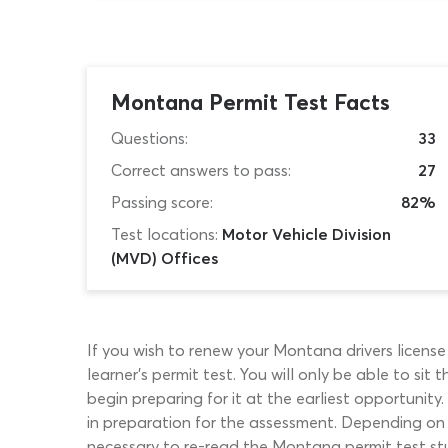
Montana Permit Test Facts
Questions:
33
Correct answers to pass:
27
Passing score:
82%
Test locations:
Motor Vehicle Division
(MVD) Offices
If you wish to renew your Montana drivers licens
learner’s permit test. You will only be able to si
begin preparing for it at the earliest opportunit
in preparation for the assessment. Depending on 
necessary to re-read the Montana permit test st