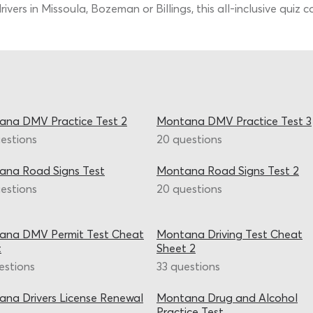
vers in Missoula, Bozeman or Billings, this all-inclusive quiz 
ana DMV Practice Test 2
Montana DMV Practice Test 3
estions
20 questions
ana Road Signs Test
Montana Road Signs Test 2
estions
20 questions
ana DMV Permit Test Cheat
Montana Driving Test Cheat
t
Sheet 2
estions
33 questions
na Drivers License Renewal
Montana Drug and Alcohol
Practice Test