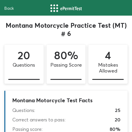
Back
Montana Motorcycle Practice Test (MT)
# 6
20
80%
4
Questions
Passing Score
Mistakes
Allowed
Montana Motorcycle Test Facts
Questions:
25
Correct answers to pass:
20
Passing score:
80%