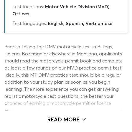
Test locations:
Motor Vehicle Division (MVD)
Offices
Test languages:
English, Spanish, Vietnamese
Prior to taking the DMV motorcycle test in Billings,
Helena, Bozeman or elsewhere in Montana, applicants
should read the motorcycle permit book and complete
at least a few rounds on our MVD practice permit test.
Ideally, this MT DMV practice test should be a regular
addition to your study plan as soon as you begin
learning. The more experience you can get answering
realistic motorcycle test questions, the better your
chances of earning a motorcycle permit or license
endorsement will be. Aside from anything else, working
on a Montana drivers test practice quiz is an enjoyable
READ MORE
way to learn and makes an attractive alternative to the
official study guide. Are you ready to find out what our