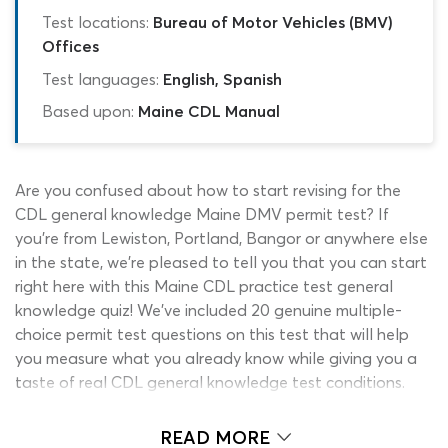
Test locations:
Bureau of Motor Vehicles (BMV)
Offices
Test languages:
English, Spanish
Based upon:
Maine CDL Manual
Are you confused about how to start revising for the
CDL general knowledge Maine DMV permit test? If
you’re from Lewiston, Portland, Bangor or anywhere else
in the state, we’re pleased to tell you that you can start
right here with this Maine CDL practice test general
knowledge quiz! We’ve included 20 genuine multiple-
choice permit test questions on this test that will help
you measure what you already know while giving you a
taste of real CDL general knowledge test conditions.
Perhaps already know some fragments of commercial
READ MORE
driving general knowledge? That’s great! You can use this