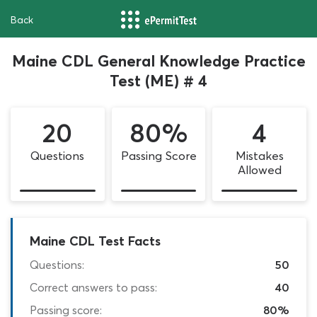
Back
Maine CDL General Knowledge Practice
Test (ME) # 4
20
80%
4
Questions
Passing Score
Mistakes
Allowed
Maine CDL Test Facts
Questions:
50
Correct answers to pass:
40
Passing score:
80%