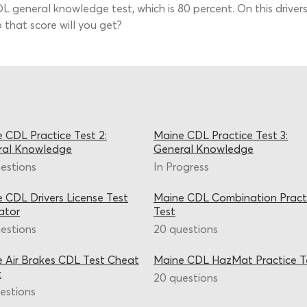
general knowledge test, which is 80 percent. On this drivers 
 that score will you get?
 CDL Practice Test 2:
Maine CDL Practice Test 3:
ral Knowledge
General Knowledge
estions
In Progress
 CDL Drivers License Test
Maine CDL Combination Pract
ator
Test
estions
20 questions
 Air Brakes CDL Test Cheat
Maine CDL HazMat Practice T
t
20 questions
estions