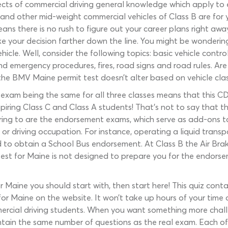
s of commercial driving general knowledge which apply to ever
 and other mid-weight commercial vehicles of Class B are for y
ns there is no rush to figure out your career plans right awa
e your decision farther down the line. You might be wonder
icle. Well, consider the following topics: basic vehicle control
d emergency procedures, fires, road signs and road rules. Are 
the BMV Maine permit test doesn’t alter based on vehicle class
l exam being the same for all three classes means that this CD
spiring Class C and Class A students! That’s not to say that t
erring to are the endorsement exams, which serve as add-ons t
, or driving occupation. For instance, operating a liquid trans
 to obtain a School Bus endorsement. At Class B the Air Brak
 test for Maine is not designed to prepare you for the endor
r Maine you should start with, then start here! This quiz cont
or Maine on the website. It won’t take up hours of your time or
mmercial driving students. When you want something more chal
tain the same number of questions as the real exam. Each of