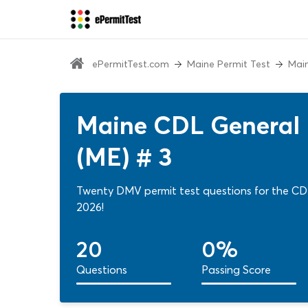
ePermitTest.com
Maine Permit Test
Main
Maine CDL General 
(ME) # 3
Twenty DMV permit test questions for the CDL
2026!
20
0%
Questions
Passing Score