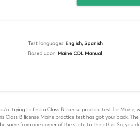
Test languages:
English, Spanish
Based upon:
Maine CDL Manual
’re trying to find a Class B license practice test for Maine, w
, this Class B license Maine practice test has got your back.
 the same from one corner of the state to the other. So, you d