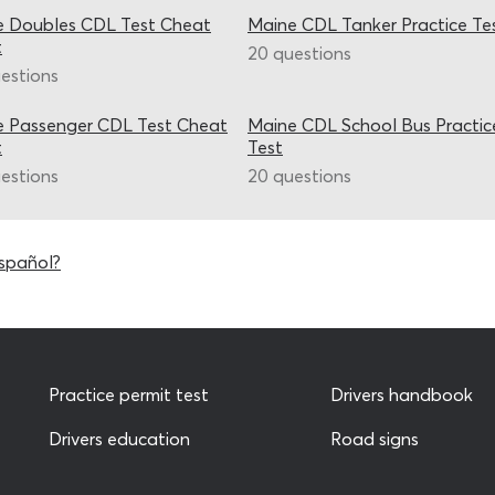
e Doubles CDL Test Cheat
Maine CDL Tanker Practice Te
t
20 questions
estions
e Passenger CDL Test Cheat
Maine CDL School Bus Practic
t
Test
estions
20 questions
spañol?
Practice permit test
Drivers handbook
Drivers education
Road signs