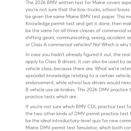
The 2026 BMV written test for Maine covers aspect
you’re not sure that the box-trucks, school buses
be given the same Maine BMV test paper. This mea
Knowledge permit test and get it done, then mak
be the same for all three classes of commercial veh
shifting gears, communicating, seeing, accident an
or Class A commercial vehicles? No! Which is why 
In case you hadn’t already figured it out, the rea
apply to Class B drivers. It can also be used by a
vehicle class, because there are. What we’re ref
specialist knowledge relating to a certain vehicle
endorsement; while school bus drivers would need
B vehicle use air brakes. This 2026 DMV practice
practice tests which are.
If you’re not sure which BMV CDL practice test fo
the two other kinds of DMV permit practice test f
be the ideal introductory-level quiz for new co
Maine DMV permit test Simulator, which both con