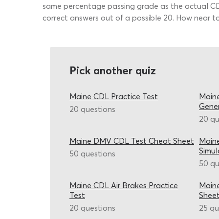
same percentage passing grade as the actual CDL 
correct answers out of a possible 20. How near to
Pick another quiz
Maine CDL Practice Test
Maine
Gene
20 questions
20 qu
Maine DMV CDL Test Cheat Sheet
Maine
Simul
50 questions
50 qu
Maine CDL Air Brakes Practice
Maine
Test
Shee
20 questions
25 qu