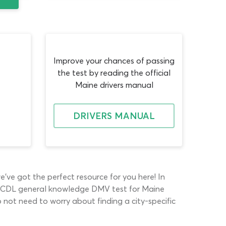
Improve your chances of passing
the test by reading the official
Maine drivers manual
DRIVERS MANUAL
e’ve got the perfect resource for you here! In
 The CDL general knowledge DMV test for Maine
o not need to worry about finding a city-specific