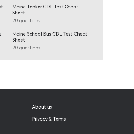
st
Maine Tanker CDL Test Cheat
Sheet
20 questions
e
Maine School Bus CDL Test Cheat
Sheet
20 questions
About us
Privacy & Terms