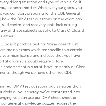
y driving situation and type of vehicle. So, if
ou, it doesn’t matter. Whatever your goals, you’ll
y; you can start preparing for the CDL General
ing how the DMV test questions on the exam can
, skid control and recovery, anti-lock braking,
any of these subjects specific to Class C, Class B
 either.
L Class B practice test for Maine doesn’t just
here are no exams which are specific to a certain
o your main license and indicate that you have
portation vehicle would require a Tank
e endorsement is a must-have, as nearly all Class
sements, though we do have other free CDL
ains real DMV test questions but is shorter than
 drain all your energy; we’ve constructed it to
lenging, you can use our DMV cheat sheet or
 our general knowledge quizzes requires the