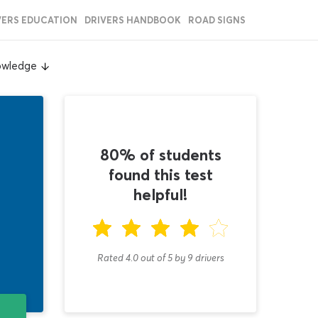
VERS EDUCATION
DRIVERS HANDBOOK
ROAD SIGNS
owledge
80% of students
found this test
helpful!
Rated 4.0
out of
5
by
9
drivers
T