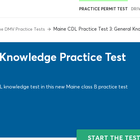
PRACTICE PERMIT TEST
DRI
Maine CDL Practice Test 3: General Kn
e DMV Practice Tests
Knowledge Practice Test
 knowledge test in this new Maine class B practice test
START THE TES