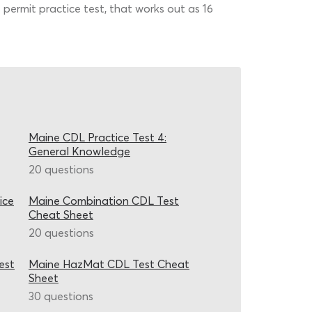
permit practice test, that works out as 16
Maine CDL Practice Test 4:
General Knowledge
20 questions
ice
Maine Combination CDL Test
Cheat Sheet
20 questions
est
Maine HazMat CDL Test Cheat
Sheet
30 questions