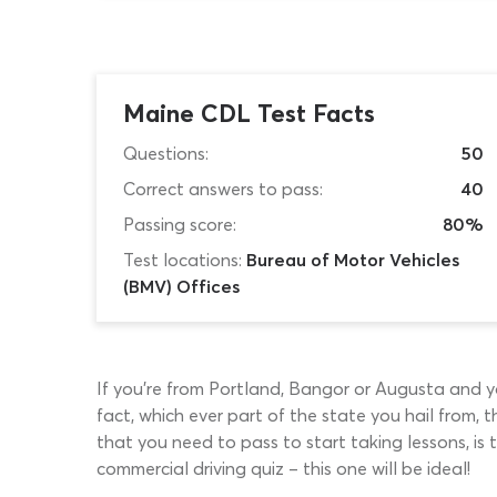
Maine CDL Test Facts
Questions:
50
Correct answers to pass:
40
Passing score:
80%
Test locations:
Bureau of Motor Vehicles
(BMV) Offices
If you’re from Portland, Bangor or Augusta and you
fact, which ever part of the state you hail from
that you need to pass to start taking lessons, is
commercial driving quiz – this one will be ideal!