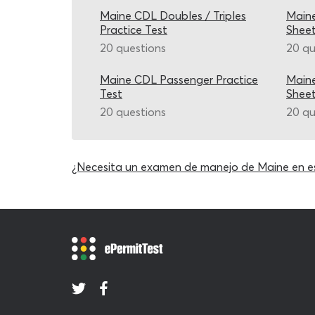
Maine CDL Doubles / Triples
Main
Practice Test
Shee
20 questions
20 qu
Maine CDL Passenger Practice
Main
Test
Shee
20 questions
20 qu
¿Necesita un examen de manejo de Maine en e