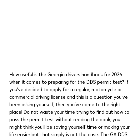
How useful is the Georgia drivers handbook for 2026
when it comes to preparing for the DDS permit test? If
you’ve decided to apply for a regular, motorcycle or
commercial driving license and this is a question you’ve
been asking yourself, then you’ve come to the right
place! Do not waste your time trying to find out how to
pass the permit test without reading the book; you
might think you’ll be saving yourself time or making your
life easier but that simply is not the case. The GA DDS