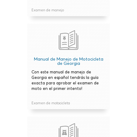
Examen de manejo
Manual de Manejo de Motocicleta
de Georgia
Con este manual de manejo de
Georgia en español tendrás la guía
exacta para aprobar el examen de
moto en el primer intento!
Examen de motocicleta