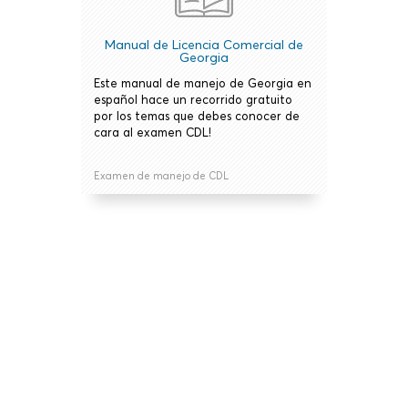
Manual de Licencia Comercial de
Georgia
Este manual de manejo de Georgia en
español hace un recorrido gratuito
por los temas que debes conocer de
cara al examen CDL!
Examen de manejo de CDL