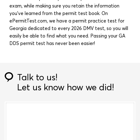
exam, while making sure you retain the information
you’ve learned from the permit test book. On
ePermitTest.com, we have a permit practice test for
Georgia dedicated to every 2026 DMV test, so you will
easily be able to find what you need. Passing your GA
DDS permit test has never been easier!
Talk to us!
Let us know how we did!