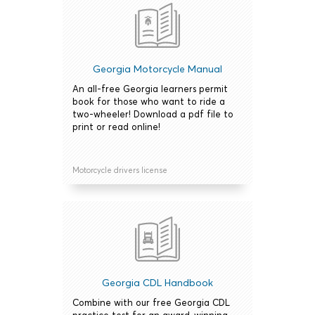
Georgia Motorcycle Manual
An all-free Georgia learners permit
book for those who want to ride a
two-wheeler! Download a pdf file to
print or read online!
Motorcycle drivers license
Georgia CDL Handbook
Combine with our free Georgia CDL