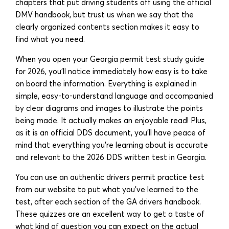
chapters that put driving students off using the official
DMV handbook, but trust us when we say that the
clearly organized contents section makes it easy to
find what you need.
When you open your Georgia permit test study guide
for 2026, you’ll notice immediately how easy is to take
on board the information. Everything is explained in
simple, easy-to-understand language and accompanied
by clear diagrams and images to illustrate the points
being made. It actually makes an enjoyable read! Plus,
as it is an official DDS document, you’ll have peace of
mind that everything you’re learning about is accurate
and relevant to the 2026 DDS written test in Georgia.
You can use an authentic drivers permit practice test
from our website to put what you’ve learned to the
test, after each section of the GA drivers handbook.
These quizzes are an excellent way to get a taste of
what kind of question you can expect on the actual