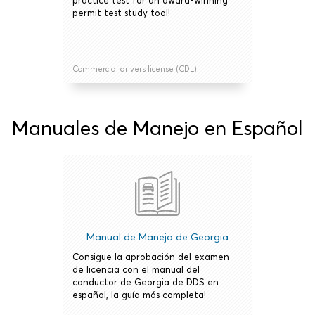
practice test for an award-winning
permit test study tool!
Commercial drivers license (CDL)
Manuales de Manejo en Español
Manual de Manejo de Georgia
Consigue la aprobación del examen
de licencia con el manual del
conductor de Georgia de DDS en
español, la guía más completa!