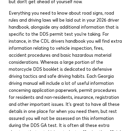
but don’t get ahead of yourself now.
Everything you need to know about road signs, road
rules and driving laws will be laid out in your 2026 driver
handbook, alongside any additional information that is
specific to the DDS permit test you’re taking. For
instance, in the CDL drivers handbook you will find extra
information relating to vehicle inspection, fires,
accident procedures and basic hazardous material
considerations. Whereas a large portion of the
motorcycle DDS booklet is dedicated to defensive
driving tactics and safe driving habits. Each Georgia
driving manual will include a lot of useful information
concerning application paperwork, permit procedures
for residents and non-residents, insurance, registration
and other important issues. It’s great to have all these
details in one place for when you need them, but rest
assured you will not be assessed on this information
during the DDS GA test. It is often all these extra