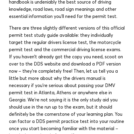
handbook is undeniably the best source of driving
knowledge, road laws, road sign meanings and other
essential information you’ll need for the permit test.
There are three slightly different versions of this official
permit test study guide available: they individually
target the regular drivers license test, the motorcycle
permit test and the commercial driving license exams.
If you haven’t already got the copy you need, scoot on
over to the DDS website and download a PDF version
now – they’re completely free! Then, let us tell you a
little but more about why the drivers manual is
necessary if you’re serious about passing your DMV
permit test in Atlanta, Athens or anywhere else in
Georgia. We’re not saying it is the only study aid you
should use in the run up to the exam, but it should
definitely be the cornerstone of your learning plan. You
can factor a DDS permit practice test into your routine
once you start becoming familiar with the material –