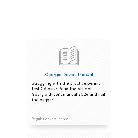
Georgia Drivers Manual
Struggling with the practice permit
test GA quiz? Read the official
Georgia driver's manual 2026 and nail
the bugger!
Regular drivers license