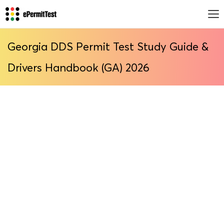
Georgia DDS Permit Test Study Guide &
Drivers Handbook (GA) 2026