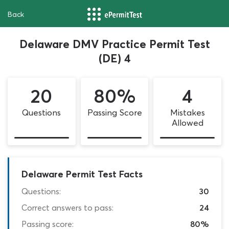
Back
Delaware DMV Practice Permit Test
(DE) 4
20
80%
4
Questions
Passing Score
Mistakes
Allowed
Delaware Permit Test Facts
Questions:
30
Correct answers to pass:
24
Passing score:
80%