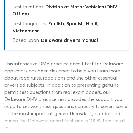
Test locations:
Division of Motor Vehicles (DMV)
Offices
Test languages:
English, Spanish, Hindi,
Vietnamese
Based upon:
Delaware driver's manual
This interactive DMV practice permit test for Delaware
applicants has been designed to help you learn more
about road rules, road signs and the other essential
drivers ed subjects. In addition to presenting genuine
permit test questions from real exam papers, our
Delaware DMV practice test provides the support you
need to answer these questions correctly. It covers some
of the most important general knowledge addressed
during the Delaware permit test and is 100% free for all
learners to use. Start working with the Delaware DMV