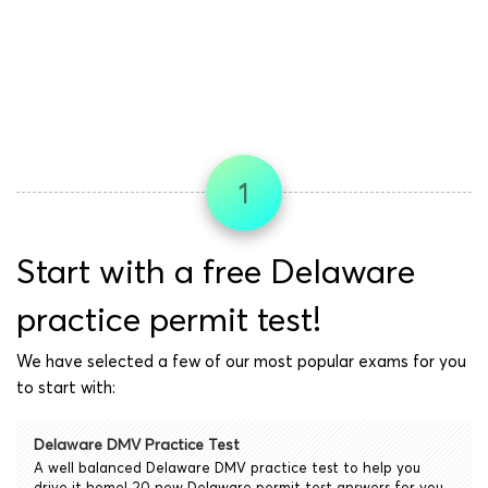
1
Start with a free Delaware
practice permit test!
We have selected a few of our most popular exams for you
to start with:
Delaware DMV Practice Test
A well balanced Delaware DMV practice test to help you
drive it home! 20 new Delaware permit test answers for you