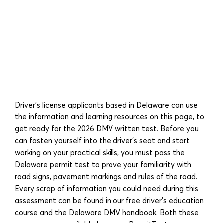
Driver’s license applicants based in Delaware can use
the information and learning resources on this page, to
get ready for the 2026 DMV written test. Before you
can fasten yourself into the driver’s seat and start
working on your practical skills, you must pass the
Delaware permit test to prove your familiarity with
road signs, pavement markings and rules of the road.
Every scrap of information you could need during this
assessment can be found in our free driver’s education
course and the Delaware DMV handbook. Both these