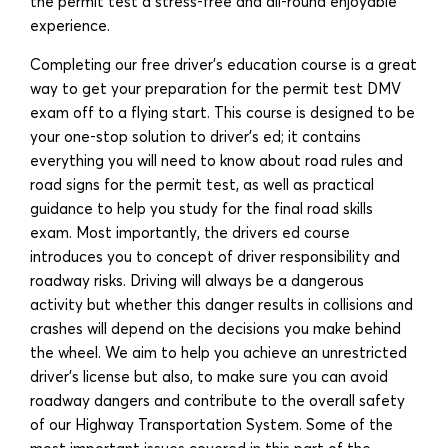
the permit test a stress-free and all-round enjoyable
experience.
Completing our free driver’s education course is a great
way to get your preparation for the permit test DMV
exam off to a flying start. This course is designed to be
your one-stop solution to driver’s ed; it contains
everything you will need to know about road rules and
road signs for the permit test, as well as practical
guidance to help you study for the final road skills
exam. Most importantly, the drivers ed course
introduces you to concept of driver responsibility and
roadway risks. Driving will always be a dangerous
activity but whether this danger results in collisions and
crashes will depend on the decisions you make behind
the wheel. We aim to help you achieve an unrestricted
driver’s license but also, to make sure you can avoid
roadway dangers and contribute to the overall safety
of our Highway Transportation System. Some of the