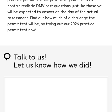
contain realistic DMV test questions, just like those you
will be expected to answer on the day of the actual
assessment. Find out how much of a challenge the
permit test will be, by trying out our 2026 practice
permit test now!
Talk to us!
Let us know how we did!