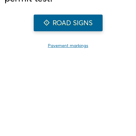
ROAD SIGNS
Pavement markings