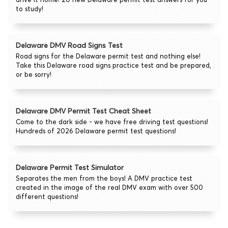
to study!
Delaware DMV Road Signs Test
Road signs for the Delaware permit test and nothing else!
Take this Delaware road signs practice test and be prepared,
or be sorry!
Delaware DMV Permit Test Cheat Sheet
Come to the dark side - we have free driving test questions!
Hundreds of 2026 Delaware permit test questions!
Delaware Permit Test Simulator
Separates the men from the boys! A DMV practice test
created in the image of the real DMV exam with over 500
different questions!