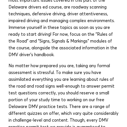
most important issues covered in this part of the
Delaware drivers ed course, are roadway scanning
techniques, defensive driving, driver attentiveness,
impaired driving and managing complex environments.
Immerse yourself in these topics as soon as you are
ready to start driving! For now, focus on the “Rules of
the Road” and “Signs, Signals & Markings” modules of
the course, alongside the associated information in the
DMV driver’s handbook.
No matter how prepared you are, taking any formal
assessment is stressful. To make sure you have
assimilated everything you are learning about rules of
the road and road signs well-enough to answer permit
test questions correctly, you should reserve a small
portion of your study time to working on our free
Delaware DMV practice tests. There are a range of
different quizzes on offer, which vary quite considerably
in challenge-level and content. Though, every DMV
practice permit test we provide is guaranteed to