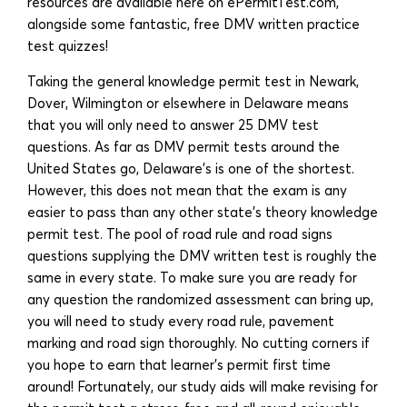
resources are available here on ePermitTest.com,
alongside some fantastic, free DMV written practice
test quizzes!
Taking the general knowledge permit test in Newark,
Dover, Wilmington or elsewhere in Delaware means
that you will only need to answer 25 DMV test
questions. As far as DMV permit tests around the
United States go, Delaware’s is one of the shortest.
However, this does not mean that the exam is any
easier to pass than any other state’s theory knowledge
permit test. The pool of road rule and road signs
questions supplying the DMV written test is roughly the
same in every state. To make sure you are ready for
any question the randomized assessment can bring up,
you will need to study every road rule, pavement
marking and road sign thoroughly. No cutting corners if
you hope to earn that learner’s permit first time
around! Fortunately, our study aids will make revising for