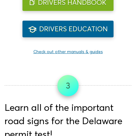
DRIVERS HANDBOOK
DRIVERS EDUCATION
Check out other manuals & guides
3
Learn all of the important
road signs for the Delaware
permit test!