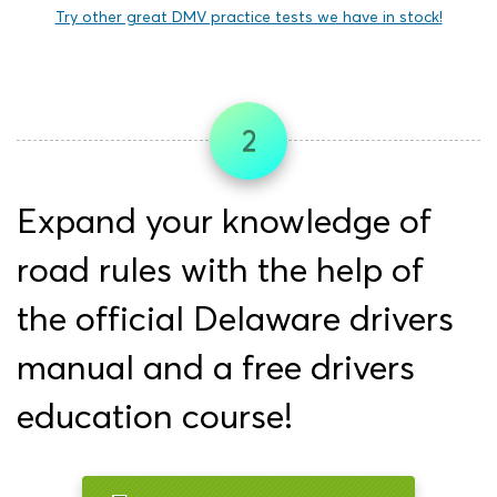
Try other great DMV practice tests we have in stock!
2
Expand your knowledge of
road rules with the help of
the official Delaware drivers
manual and a free drivers
education course!