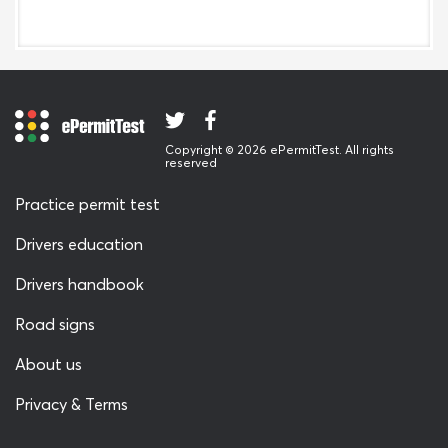
Copyright © 2026 ePermitTest. All rights
reserved
Practice permit test
Drivers education
Drivers handbook
Road signs
About us
Privacy & Terms