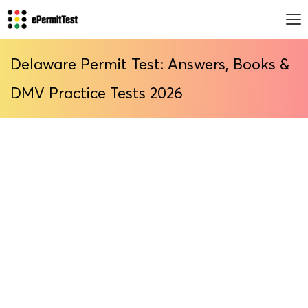
Delaware Permit Test: Answers, Books &
DMV Practice Tests 2026