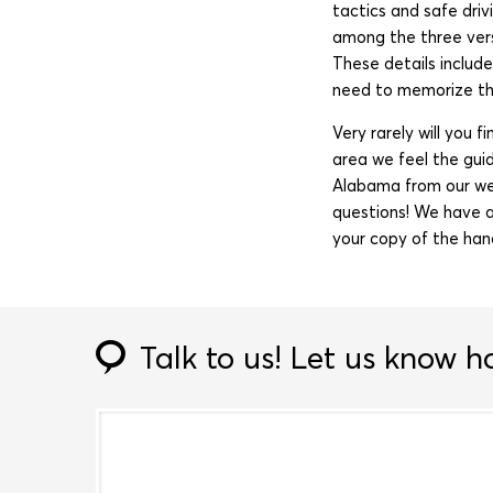
tactics and safe driv
among the three vers
These details includ
need to memorize thi
Very rarely will you 
area we feel the gui
Alabama from our we
questions! We have a
your copy of the han
Talk to us!
Let us know h