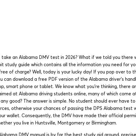
 take an Alabama DMV test in 2026? What if we told you there 
t study guide which contains all the information you need for y
free of charge? Well, today is your lucky day! If you pop over to t
ou can download a free PDF version of the Alabama driver’s hand
op, smart phone or tablet. We know what you’re thinking, there a
 aimed at Alabama driving students online, many of which come a
e any good? The answer is simple. No student should ever have to
ources, otherwise your chances of passing the DPS Alabama test w
our wallet. Consequently, the DMV have made their official permi
 whether you live in Huntsville, Montgomery or Birmingham.
labama DMV manual is by far the best study aid around, precisel