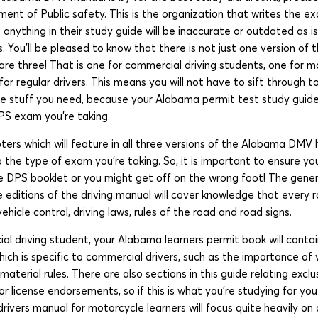
t of Public safety. This is the organization that writes the exam
 anything in their study guide will be inaccurate or outdated as i
. You’ll be pleased to know that there is not just one version of
are three! That is one for commercial driving students, one for m
for regular drivers. This means you will not have to sift through to
he stuff you need, because your Alabama permit test study guide 
PS exam you’re taking.
ers which will feature in all three versions of the Alabama DMV
to the type of exam you’re taking. So, it is important to ensure 
he DPS booklet or you might get off on the wrong foot! The gener
ree editions of the driving manual will cover knowledge that every
hicle control, driving laws, rules of the road and road signs.
al driving student, your Alabama learners permit book will conta
ch is specific to commercial drivers, such as the importance of 
aterial rules. There are also sections in this guide relating exclu
license endorsements, so if this is what you’re studying for you 
ivers manual for motorcycle learners will focus quite heavily on 