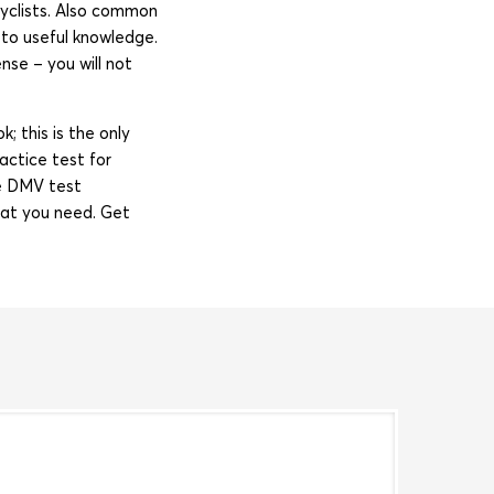
rcyclists. Also common
to useful knowledge.
se – you will not
; this is the only
actice test for
e DMV test
hat you need. Get