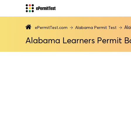
Al
ePermitTest.com
Alabama Permit Test
Alabama Learners Permit B