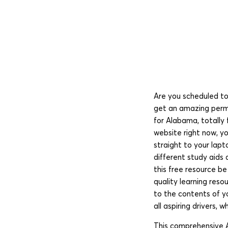
Are you scheduled to
get an amazing permi
for Alabama, totally 
website right now, y
straight to your lapt
different study aids
this free resource b
quality learning res
to the contents of y
all aspiring drivers,
This comprehensive A