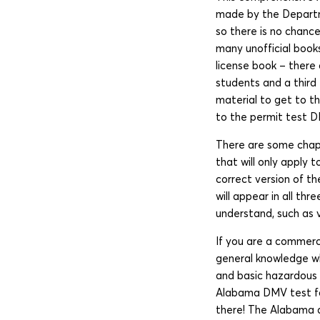
made by the Departmen
so there is no chance
many unofficial books
license book – there 
students and a third 
material to get to t
to the permit test D
There are some chapt
that will only apply 
correct version of t
will appear in all th
understand, such as ve
If you are a commerci
general knowledge whi
and basic hazardous m
Alabama DMV test for 
there! The Alabama dr