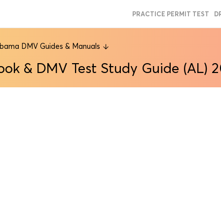
PRACTICE PERMIT TEST
D
abama DMV Guides & Manuals
ook & DMV Test Study Guide (AL) 