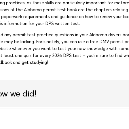
ing practices, as these skills are particularly important for moto
ions of the Alabama permit test book are the chapters relating 
e paperwork requirements and guidance on how to renew your licen
s information for your DPS written test.
find any permit test practice questions in your Alabama drivers book
de may be lacking. Fortunately, you can use a free DMV permit pr
bsite whenever you want to test your new knowledge with som
t least one quiz for every 2026 DPS test – you’re sure to find w
dbook and get studying!
ow we did!