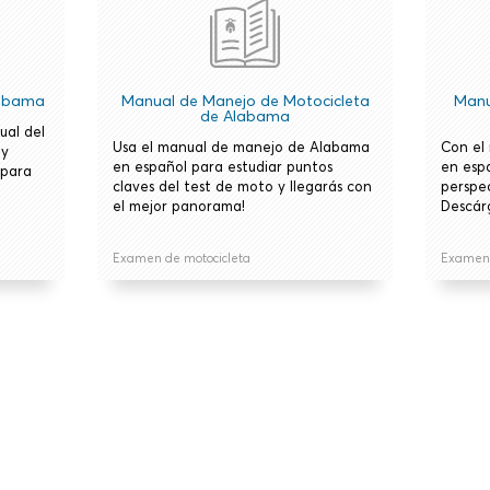
labama
Manual de Manejo de Motocicleta
Manu
de Alabama
ual del
Usa el manual de manejo de Alabama
Con el
 y
en español para estudiar puntos
en esp
 para
claves del test de moto y llegarás con
perspe
el mejor panorama!
Descár
Examen de motocicleta
Examen