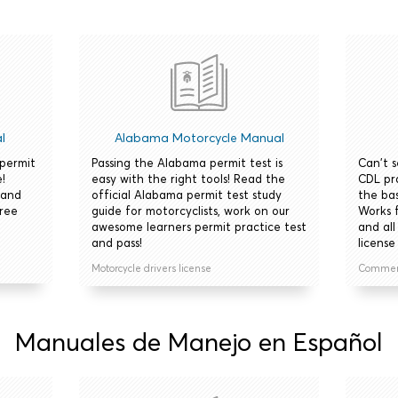
l
Alabama Motorcycle Manual
 permit
Passing the Alabama permit test is
Can't 
!
easy with the right tools! Read the
CDL pr
 and
official Alabama permit test study
the bas
free
guide for motorcyclists, work on our
Works 
awesome learners permit practice test
and all
and pass!
license 
Motorcycle drivers license
Commerci
Manuales de Manejo en Español