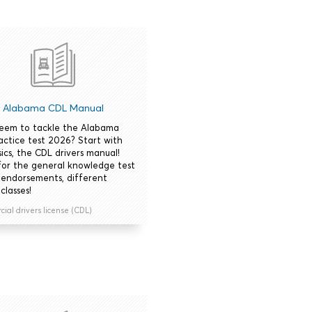
Alabama CDL Manual
seem to tackle the Alabama
actice test 2026? Start with
ics, the CDL drivers manual!
for the general knowledge test
 endorsements, different
classes!
al drivers license (CDL)