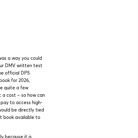
was a way you could
our DMV written test
he official DPS
book for 2026,
re quite a few
t a cost – so how can
 pay to access high-
ould be directly tied
t book available to
y because it is