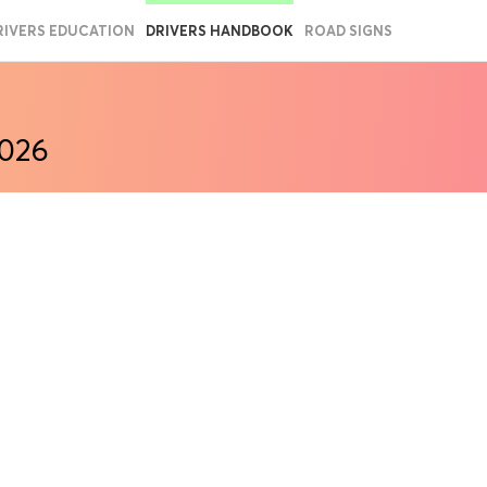
RIVERS EDUCATION
DRIVERS HANDBOOK
ROAD SIGNS
2026