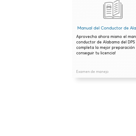
Manual del Conductor de A
Aprovecha ahora mismo el man
conductor de Alabama del DPS
completa la mejor preparación
conseguir tu licencia!
Examen de manejo