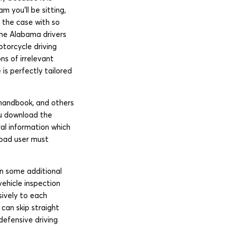
 you’ll be sitting,
s the case with so
 the Alabama drivers
otorcycle driving
ns of irrelevant
is perfectly tailored
 handbook, and others
you download the
al information which
 road user must
in some additional
vehicle inspection
sively to each
can skip straight
defensive driving