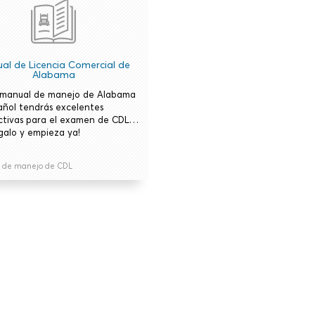
al de Licencia Comercial de
Alabama
 manual de manejo de Alabama
añol tendrás excelentes
ctivas para el examen de CDL…
galo y empieza ya!
 de manejo de CDL