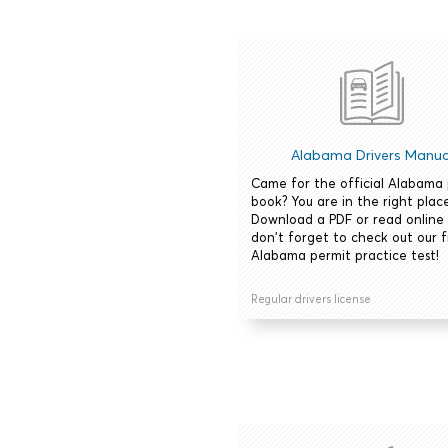
Alabama Drivers Manua
Came for the official Alabama
book? You are in the right place
Download a PDF or read online
don't forget to check out our 
Alabama permit practice test!
Regular drivers license