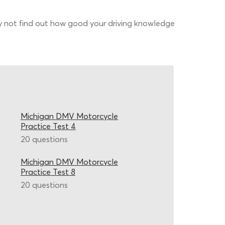
why not find out how good your driving knowledge
Michigan DMV Motorcycle
Practice Test 4
20 questions
Michigan DMV Motorcycle
Practice Test 8
20 questions