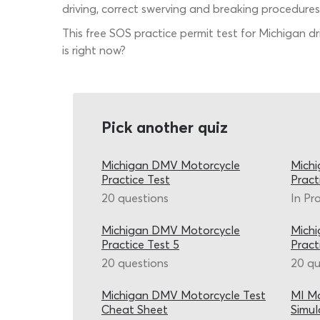
driving, correct swerving and breaking procedures
This free SOS practice permit test for Michigan d
is right now?
Pick another quiz
Michigan DMV Motorcycle
Mich
Practice Test
Pract
20 questions
In Pr
Michigan DMV Motorcycle
Mich
Practice Test 5
Pract
20 questions
20 qu
Michigan DMV Motorcycle Test
MI Mo
Cheat Sheet
Simul