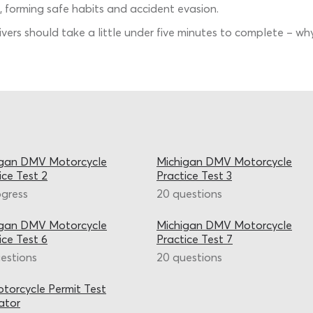
, forming safe habits and accident evasion.
rivers should take a little under five minutes to complete – 
igan DMV Motorcycle
Michigan DMV Motorcycle
ice Test 2
Practice Test 3
ogress
20 questions
igan DMV Motorcycle
Michigan DMV Motorcycle
ice Test 6
Practice Test 7
estions
20 questions
torcycle Permit Test
ator