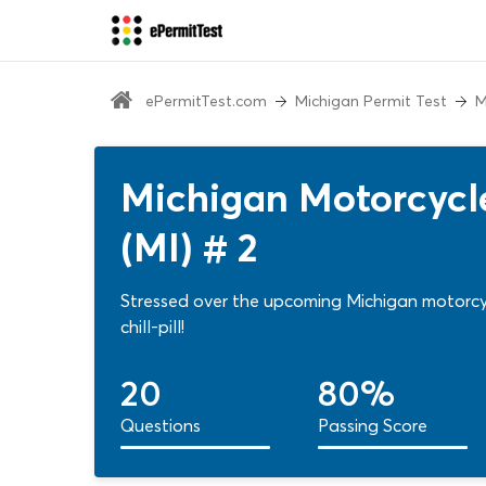
ePermitTest.com
Michigan Permit Test
M
Michigan Motorcycle
(MI) # 2
Stressed over the upcoming Michigan motorcycl
chill-pill!
20
80%
Questions
Passing Score