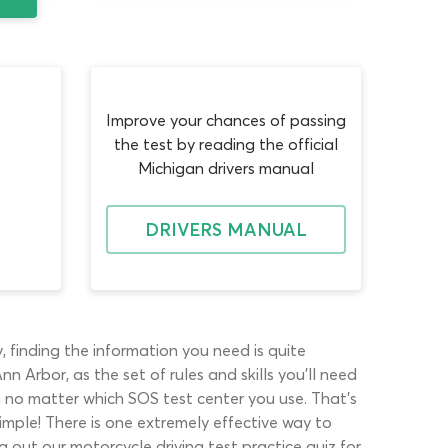
Improve your chances of passing
the test by reading the official
Michigan drivers manual
DRIVERS MANUAL
, finding the information you need is quite
 Arbor, as the set of rules and skills you’ll need
am no matter which SOS test center you use. That’s
imple! There is one extremely effective way to
g out our motorcycle driving test practice quiz for