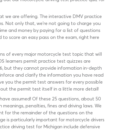
hat we are offering. The interactive DMV practice
ns. Not only that, we’re not going to charge you
 time and money by paying for a list of questions
d to score an easy pass on the exam, right here
s of every major motorcycle test topic that will
 learners permit practice test quizzes are
26, but they cannot provide information in-depth
nforce and clarify the information you have read
ve you the permit test answers for every possible
the permit test itself in a little more detail!
ay have assumed! Of these 25 questions, about 50
n meanings, penalties, fines and driving laws. We
ount for the remainder of the questions on the
e is particularly important for motorcycle drivers
actice driving test for Michigan include defensive