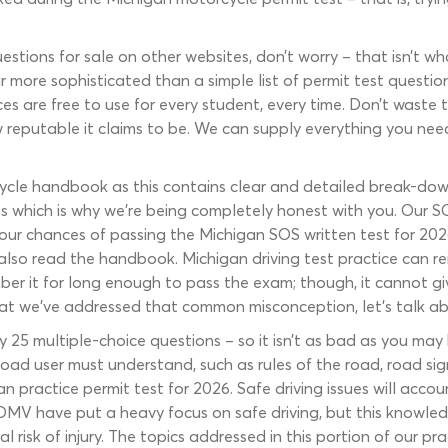
estions for sale on other websites, don’t worry – that isn’t w
r more sophisticated than a simple list of permit test questio
ces are free to use for every student, every time. Don’t waste
w reputable it claims to be. We can supply everything you nee
ycle handbook as this contains clear and detailed break-down
which is why we’re being completely honest with you. Our SOS
your chances of passing the Michigan SOS written test for 20
so read the handbook. Michigan driving test practice can rei
mber it for long enough to pass the exam; though, it cannot gi
 we’ve addressed that common misconception, let’s talk about 
ly 25 multiple-choice questions – so it isn’t as bad as you m
road user must understand, such as rules of the road, road sig
gan practice permit test for 2026. Safe driving issues will acc
 DMV have put a heavy focus on safe driving, but this knowledg
 risk of injury. The topics addressed in this portion of our pr