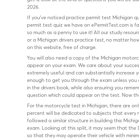
2026.
If you’ve noticed practice permit test Michigan qu
permit test quiz we have on ePermitTest.com is fa
so much as a penny to use it! All our study resour
or a Michigan drivers practice test, no matter ho
on this website, free of charge.
You will also need a copy of the Michigan motorc
appear on your exam. We care about your success 
extremely useful and can substantially increase 
enough to get you through the exam unless you al
in the drivers book, while also ensuring you reme
question which could appear on the test. Now that
For the motorcycle test in Michigan, there are on
percent will be dedicated to subjects that every 
followed a similar structure in building this Michi
exam. Looking at this split, it may seem that the
so that they may operate their vehicle with minimal