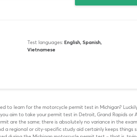
Test languages:
English, Spanish,
Vietnamese
d to learn for the motorcycle permit test in Michigan? Luckily
ou aim to take your permit test in Detroit, Grand Rapids or Ann
permit are the same; there is absolutely no variance in the ex
 a regional or city-specific study aid certainly keeps things s
ked during the Michigan motorcycle permit test – that is, tryin