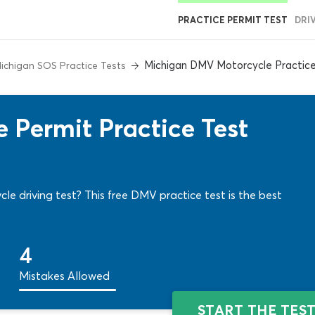
PRACTICE PERMIT TEST
DRI
Michigan DMV Motorcycle Practice
ichigan SOS Practice Tests
 Permit Practice Test
e driving test? This free DMV practice test is the best
4
Mistakes Allowed
START THE TES