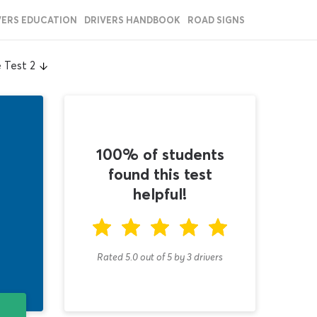
VERS EDUCATION
DRIVERS HANDBOOK
ROAD SIGNS
 Test 2
100% of students
found this test
helpful!
Rated 5.0
out of
5
by
3
drivers
T