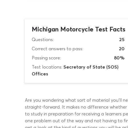
Michigan Motorcycle Test Facts
Questions:
25
Correct answers to pass:
20
Passing score:
80%
Test locations:
Secretary of State (SOS)
Offices
Are you wondering what sort of material you’ll nee
straight-forward. It makes no difference whether y
to study in preparation for receiving a learners 
one problem out of the way and not having to find
get a look at the kind of questions you will be as