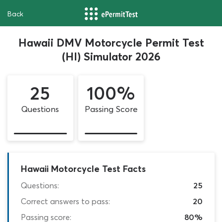
Back
Hawaii DMV Motorcycle Permit Test
(HI) Simulator 2026
25
100%
Questions
Passing Score
Hawaii Motorcycle Test Facts
Questions:
25
Correct answers to pass:
20
Passing score:
80%