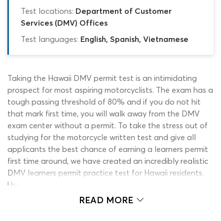
Test locations:
Department of Customer
Services (DMV) Offices
Test languages:
English, Spanish, Vietnamese
Taking the Hawaii DMV permit test is an intimidating
prospect for most aspiring motorcyclists. The exam has a
tough passing threshold of 80% and if you do not hit
that mark first time, you will walk away from the DMV
exam center without a permit. To take the stress out of
studying for the motorcycle written test and give all
applicants the best chance of earning a learners permit
first time around, we have created an incredibly realistic
DMV learners permit practice test for Hawaii residents.
Using this DMV test practice simulator, you can make
sure you have learned enough to pass the permit test
READ MORE
without risking your time and money. To take the
motorcycle permit test simulator for a spin, click the