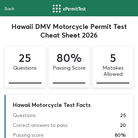
Back
Hawaii DMV Motorcycle Permit Test
Cheat Sheet 2026
25
80%
5
Questions
Passing Score
Mistakes
Allowed
Hawaii Motorcycle Test Facts
Questions:
25
Correct answers to pass:
20
Passing score:
80%