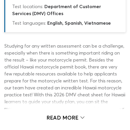
Test locations:
Department of Customer
Services (DMV) Offices
Test languages:
English, Spanish, Vietnamese
Studying for any written assessment can be a challenge,
especially when there is something important riding on
the result – like your motorcycle permit. Besides the
official Hawaii motorcycle permit book, there are very
few reputable resources available to help applicants
prepare for the motorcycle written test. For this reason,
our team have created an incredible Hawaii motorcycle
practice test! With this 2026 DMV cheat sheet for Hawaii
learners to guide your study plan, you can sit the
motorcycle permit test with complete confidence in your
ability to earn a learner’s permit.
READ MORE
While Hawaii DMV practice tests are useful, they often