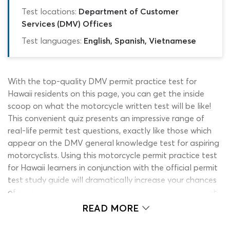
Test locations:
Department of Customer
Services (DMV) Offices
Test languages:
English, Spanish, Vietnamese
With the top-quality DMV permit practice test for
Hawaii residents on this page, you can get the inside
scoop on what the motorcycle written test will be like!
This convenient quiz presents an impressive range of
real-life permit test questions, exactly like those which
appear on the DMV general knowledge test for aspiring
motorcyclists. Using this motorcycle permit practice test
for Hawaii learners in conjunction with the official permit
test study guide will dramatically increase your chances
of getting through the assessment on the first attempt.
It costs nothing to use and can be accessed instantly by
READ MORE
hitting the ‘start’ button on this page! Are you ready to
earn that motorcycle permit?