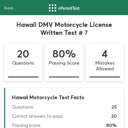
Back
Hawaii DMV Motorcycle License
Written Test # 7
20
80%
4
Questions
Passing Score
Mistakes
Allowed
Hawaii Motorcycle Test Facts
Questions:
25
Correct answers to pass:
20
Passing score:
80%