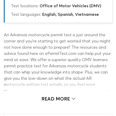
Test locations:
Office of Motor Vehicles (DMV)
Test languages:
English, Spanish, Vietnamese
An Arkansas motorcycle permit test is just around the
corner and you’re starting to get worried that you might
not have done enough to prepare? The resources and
advice found here on ePermitTest.com can help put your
mind at ease. We offer a superior quality OMV learners
permit practice test for Arkansas motorcycle students
that can whip your knowledge into shape. Plus, we can
give you the low-down on what the actual AR
motorcycle written test entails, so you feel more
prepared for the challenge. Even if you have done little
or nothing until this point to revise for the exam, there is
READ MORE
still every chance that you can get through it first time
and walk away with a learner’s permit. When used in
conjunction with the official Arkansas motorcycle