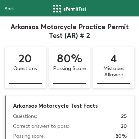
Back
Arkansas Motorcycle Practice Permit
Test (AR) # 2
20
80%
4
Questions
Passing Score
Mistakes
Allowed
Arkansas Motorcycle Test Facts
Questions:
25
Correct answers to pass:
20
Passing score:
80%