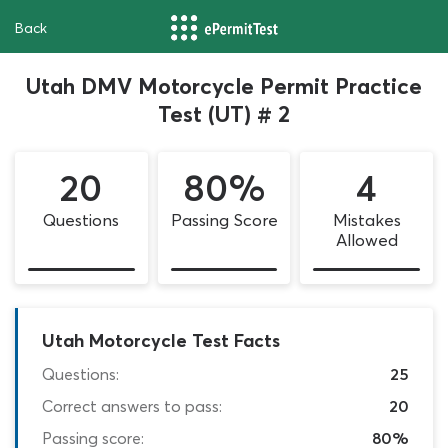
Back
Utah DMV Motorcycle Permit Practice
Test (UT) # 2
20
80%
4
Questions
Passing Score
Mistakes
Allowed
Utah Motorcycle Test Facts
Questions:
25
Correct answers to pass:
20
Passing score:
80%