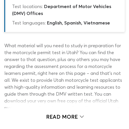
Test locations:
Department of Motor Vehicles
(DMV) Offices
Test languages:
English, Spanish, Vietnamese
What material will you need to study in preparation for
the motorcycle permit test in Utah? You can find the
answer to that question, plus any others you may have
regarding the assessment process for a motorcycle
learners permit, right here on this page – and that’s not
all. We exist to provide Utah motorcycle test applicants
with high-quality information and learning resources to
guide them through the DMV written test. You can
download your very own free copy of the official Utah
motorcycle handbook here on ePermitTest.com and to
support your learning from this essential manual, we also
READ MORE
offer a free Utah learners permit practice test for 2026.