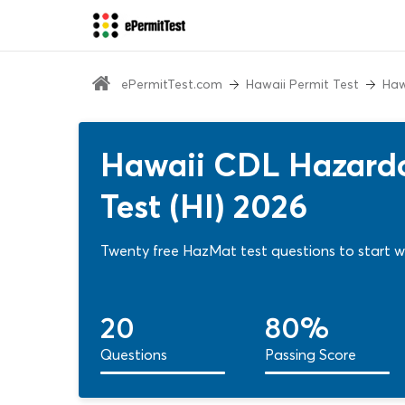
ePermitTest.com
Hawaii Permit Test
Haw
Hawaii CDL Hazardo
Test (HI) 2026
Twenty free HazMat test questions to start wi
20
80%
Questions
Passing Score