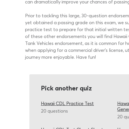
can dramatically improve your chances of passin
Prior to tackling this large, 30-question endors
yet obtained a passing grade on this exam, we 
practice test to prepare for that initial written
of these other endorsements you will find Hawai
Tank Vehicles endorsement, as it is common for h
when applying for a commercial driver’s license, 
journey more enjoyable. Have fun!
Pick another quiz
Hawaii CDL Practice Test
Hawai
Gene
20 questions
20 qu