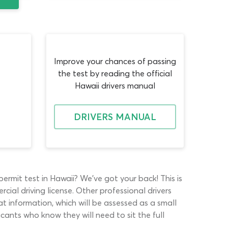
Improve your chances of passing
the test by reading the official
Hawaii drivers manual
DRIVERS MANUAL
rmit test in Hawaii? We’ve got your back! This is
al driving license. Other professional drivers
t information, which will be assessed as a small
cants who know they will need to sit the full