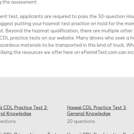
g the assessment.
ement test, applicants are required to pass the 50-question H
suggest putting your hazmat test practice on hold for the 
 test. Beyond the hazmat qualification, there are multiple oth
i CDL practice tests on our website. Many drivers who seek a
azardous materials to be transported in this kind of truck. 
utilising the resources we offer here on ePermitTest.com can 
i CDL Practice Test 2:
Hawaii CDL Practice Test 3:
ral Knowledge
General Knowledge
estions
20 questions