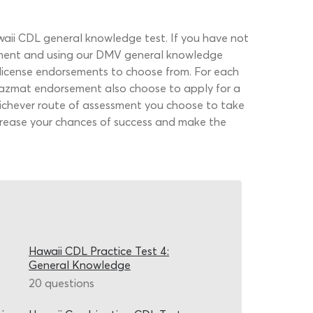
awaii CDL general knowledge test. If you have not
moment and using our DMV general knowledge
er license endorsements to choose from. For each
 hazmat endorsement also choose to apply for a
Whichever route of assessment you choose to take
increase your chances of success and make the
Hawaii CDL Practice Test 4:
General Knowledge
20 questions