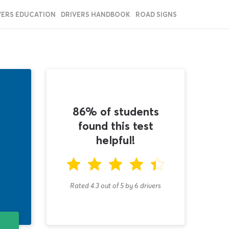
VERS EDUCATION
DRIVERS HANDBOOK
ROAD SIGNS
86% of students
found this test
helpful!
Rated 4.3
out of
5
by
6
drivers
T