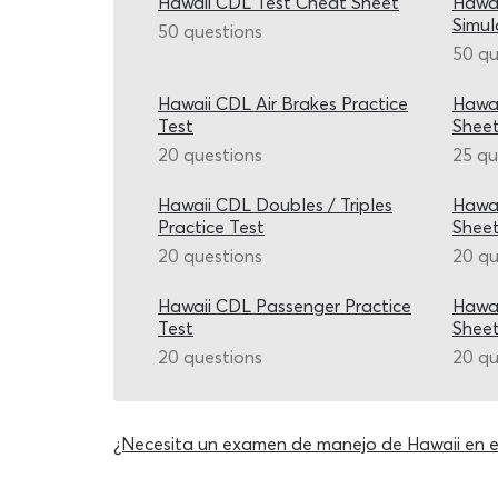
Hawaii CDL Test Cheat Sheet
Hawai
Simul
50 questions
50 qu
Hawaii CDL Air Brakes Practice
Hawai
Test
Shee
20 questions
25 qu
Hawaii CDL Doubles / Triples
Hawai
Practice Test
Shee
20 questions
20 qu
Hawaii CDL Passenger Practice
Hawai
Test
Shee
20 questions
20 qu
¿Necesita un examen de manejo de Hawaii en 