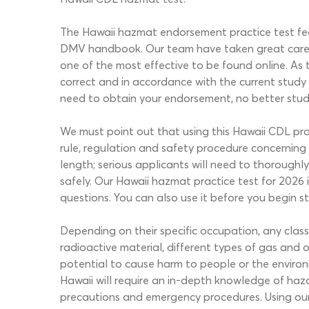
The Hawaii hazmat endorsement practice test featu
DMV handbook. Our team have taken great care t
one of the most effective to be found online. As t
correct and in accordance with the current study
need to obtain your endorsement, no better stud
We must point out that using this Hawaii CDL pr
rule, regulation and safety procedure concerning 
length; serious applicants will need to thorough
safely. Our Hawaii hazmat practice test for 2026
questions. You can also use it before you begin s
Depending on their specific occupation, any clas
radioactive material, different types of gas and o
potential to cause harm to people or the environm
Hawaii will require an in-depth knowledge of haza
precautions and emergency procedures. Using our 