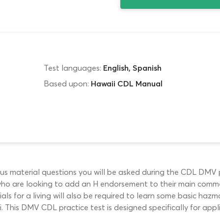
Test languages:
English, Spanish
Based upon:
Hawaii CDL Manual
us material questions you will be asked during the CDL DMV pe
ho are looking to add an H endorsement to their main commerci
s for a living will also be required to learn some basic hazma
 This DMV CDL practice test is designed specifically for appli