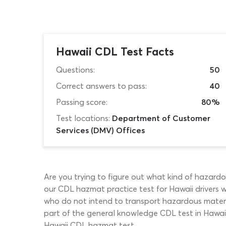
Hawaii CDL Test Facts
Questions:
50
Correct answers to pass:
40
Passing score:
80%
Test locations:
Department of Customer
Services (DMV) Offices
Are you trying to figure out what kind of hazardo
our CDL hazmat practice test for Hawaii drivers w
who do not intend to transport hazardous material
part of the general knowledge CDL test in Hawaii.
Hawaii CDL hazmat test.