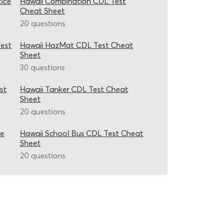
ice
Hawaii Combination CDL Test
Cheat Sheet
20 questions
est
Hawaii HazMat CDL Test Cheat
Sheet
30 questions
st
Hawaii Tanker CDL Test Cheat
Sheet
20 questions
ce
Hawaii School Bus CDL Test Cheat
Sheet
20 questions