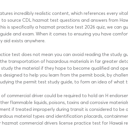
res incredibly realistic content, which references every vital
o source CDL hazmat test questions and answers from Hawaii
his is specifically a hazmat practice test 2026 quiz, we can gu
 guide and exam. When it comes to ensuring you have comforta
y aid exists anywhere.
actice test does not mean you can avoid reading the study g
the transportation of hazardous materials in far greater deta
ly study the material if they hope to become qualified and op
 is designed to help you learn from the permit book, by chal
tudying the permit test study guide, to form an idea of what 
s of commercial driver could be required to hold an H endorse
ther flammable liquids, poisons, toxins and corrosive material
ent if treated improperly during transit is considered to be 
rdous material types and identification placards, containment 
hazmat commercial drivers license practice test for Hawaii re