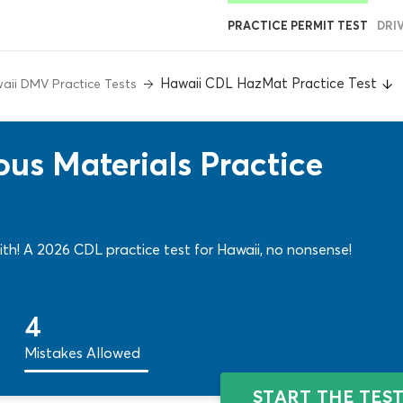
PRACTICE PERMIT TEST
DRI
Hawaii CDL HazMat Practice Test
aii DMV Practice Tests
us Materials Practice
th! A 2026 CDL practice test for Hawaii, no nonsense!
4
Mistakes Allowed
START THE TES