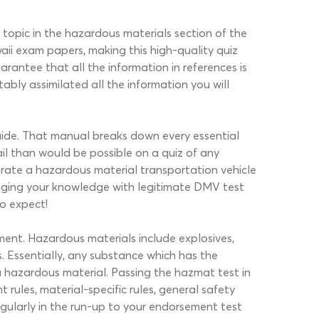
 topic in the hazardous materials section of the
 exam papers, making this high-quality quiz
arantee that all the information in references is
bly assimilated all the information you will
uide. That manual breaks down every essential
il than would be possible on a quiz of any
erate a hazardous material transportation vehicle
lenging your knowledge with legitimate DMV test
to expect!
ment. Hazardous materials include explosives,
s. Essentially, any substance which has the
a hazardous material. Passing the hazmat test in
rules, material-specific rules, general safety
gularly in the run-up to your endorsement test