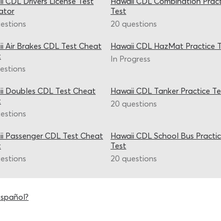
i CDL Drivers License Test
Hawaii CDL Combination Pract
ator
Test
estions
20 questions
i Air Brakes CDL Test Cheat
Hawaii CDL HazMat Practice T
t
In Progress
estions
i Doubles CDL Test Cheat
Hawaii CDL Tanker Practice Te
t
20 questions
estions
i Passenger CDL Test Cheat
Hawaii CDL School Bus Practi
t
Test
estions
20 questions
español?