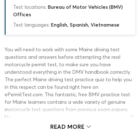
Test locations:
Bureau of Motor Vehicles (BMV)
Offices
Test languages:
English, Spanish, Vietnamese
You will need to work with some Maine driving test
questions and answers before attempting the real
motorcycle permit test, to make sure you have
understood everything in the DMV handbook correctly.
The perfect Maine driving test practice quiz to help you
in this respect can be found right here on
ePermitTest.com. This fantastic, free BMV practice test
for Maine learners contains a wide variety of genuine
motorcycle test questions from previous exam papers.
Using this quiz alongside the permit test study guide will
give you a far better chance of passing the drivers
READ MORE
permit test first time! Keep reading to find out how it
works or click the ‘start’ button to check out your very