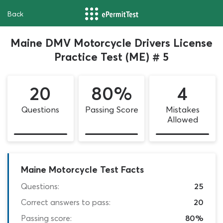
Back
Maine DMV Motorcycle Drivers License
Practice Test (ME) # 5
20
80%
4
Questions
Passing Score
Mistakes
Allowed
Maine Motorcycle Test Facts
Questions:
25
Correct answers to pass:
20
Passing score:
80%